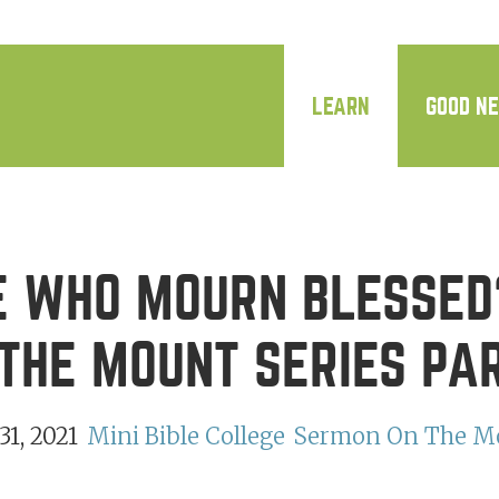
LEARN
GOOD N
 WHO MOURN BLESSED
THE MOUNT SERIES PA
1, 2021
Mini Bible College
Sermon On The M