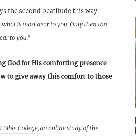
ys the second beatitude this way:
t what is most dear to you. Only then can
ar to you.”
ng God for His comforting presence
w to give away this comfort to those
 Bible College
, an online study of the