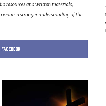
io resources and written materials,
 wants a stronger understanding of the
N FACEBOOK