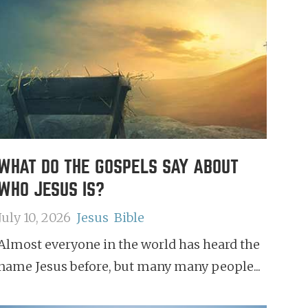
WHAT DO THE GOSPELS SAY ABOUT
WHO JESUS IS?
July 10, 2026
Jesus
Bible
Almost everyone in the world has heard the
name Jesus before, but many many people...