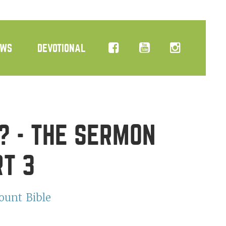
EWS
DEVOTIONAL
? - THE SERMON
RT 3
ount
Bible