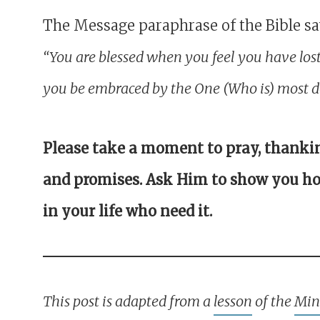
The Message paraphrase of the Bible sa
“You are blessed when you feel you have los
you be embraced by the One (Who is) most de
Please take a moment to pray, thanki
and promises. Ask Him to show you ho
in your life who need it.
This post is adapted from a
lesson
of the
Mini