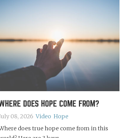
WHERE DOES HOPE COME FROM?
July 08, 2026
Video
Hope
Where does true hope come from in this