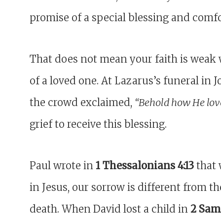
promise of a special blessing and comfo
That does not mean your faith is weak 
of a loved one. At Lazarus’s funeral in 
the crowd exclaimed,
“Behold how He lov
grief to receive this blessing.
Paul wrote in
1 Thessalonians 4:13
that 
in Jesus, our sorrow is different from t
death. When David lost a child in
2 Samu