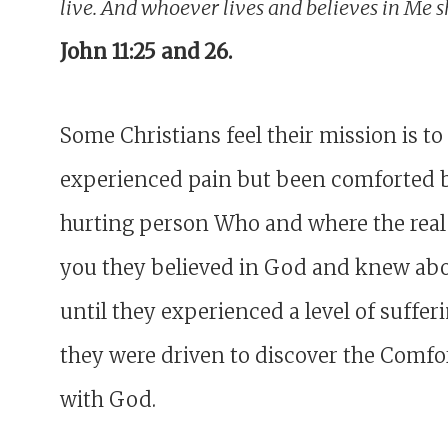
live. And whoever lives and believes in Me s
John 11:25 and 26.
Some Christians feel their mission is 
experienced pain but been comforted by
hurting person Who and where the real 
you they believed in God and knew ab
until they experienced a level of suff
they were driven to discover the Comfor
with God.