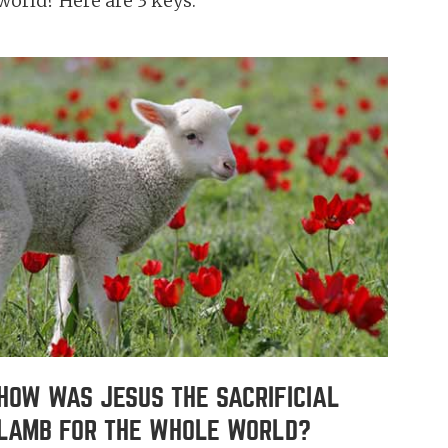
world? Here are 3 keys.
HOW WAS JESUS THE SACRIFICIAL
LAMB FOR THE WHOLE WORLD?