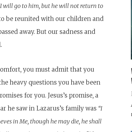
“I will go to him, but he will not return to
 to be reunited with our children and
passed away. But our sadness and
.
 comfort, you must admit that you
d the heavy questions you have been
promises for you. Jesus’s promise, a
ar he saw in Lazarus’s family was
“I
ieves in Me, though he may die, he shall