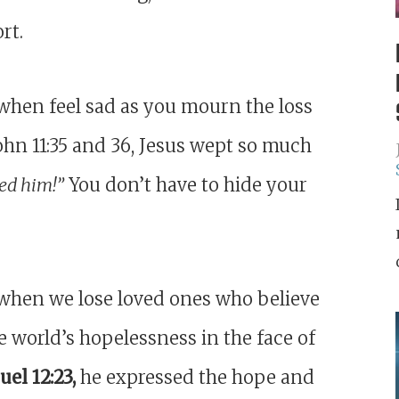
rt.
when feel sad as you mourn the loss
John 11:35 and 36, Jesus wept so much
ed him!”
You don’t have to hide your
when we lose loved ones who believe
he world’s hopelessness in the face of
el 12:23,
he expressed the hope and