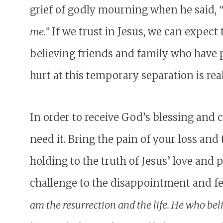
grief of godly mourning when he said,
me.”
If we trust in Jesus, we can expect
believing friends and family who have 
hurt at this temporary separation is real
In order to receive God’s blessing and
need it. Bring the pain of your loss an
holding to the truth of Jesus’ love and 
challenge to the disappointment and fe
am the resurrection and the life. He who bel