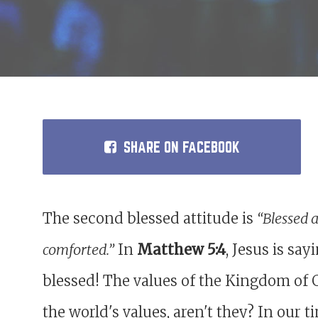
SHARE
ON FACEBOOK
The second blessed attitude is
“Blessed 
comforted.”
In
Matthew 5:4
, Jesus is sa
blessed! The values of the Kingdom of 
the world's values, aren't they? In our 