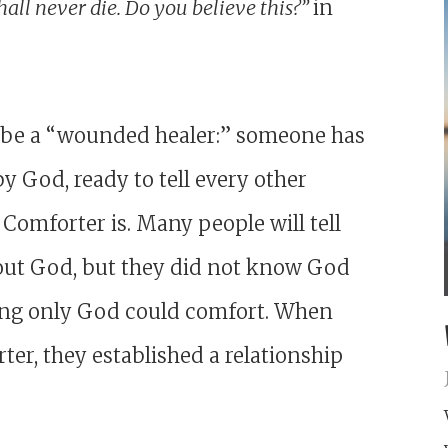
hall never die. Do you believe this?”
in
to be a “wounded healer:” someone has
 God, ready to tell every other
Comforter is. Many people will tell
out God, but they did not know God
ering only God could comfort. When
ter, they established a relationship