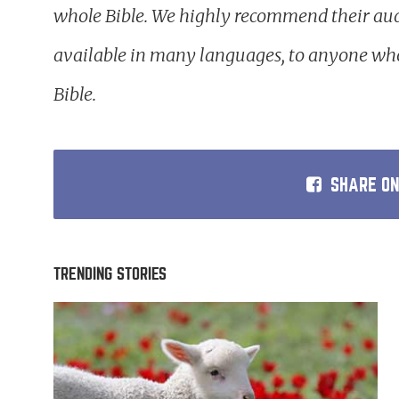
whole Bible. We highly recommend their aud
available in many languages, to anyone who
Bible.
SHARE O
TRENDING STORIES