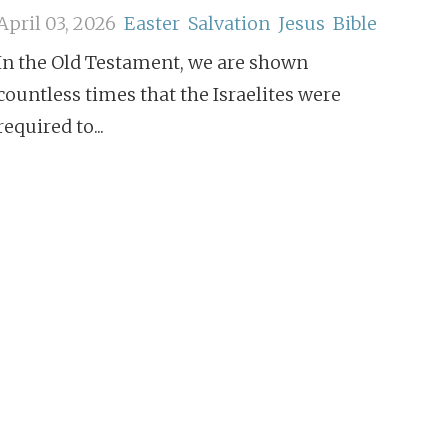
April 03, 2026
Easter
Salvation
Jesus
Bible
In the Old Testament, we are shown
countless times that the Israelites were
required to...