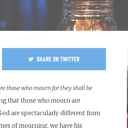
SHARE
ON TWITTER
are those who mourn for they shall be
ying that those who mourn are
God are spectacularly different from
times of mourning, we have his