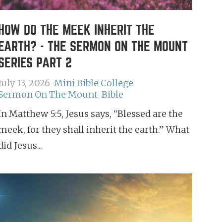
HOW DO THE MEEK INHERIT THE
EARTH? - THE SERMON ON THE MOUNT
SERIES PART 2
July 13, 2026
Mini Bible College
Sermon On The Mount
Bible
In Matthew 5:5, Jesus says, “Blessed are the
meek, for they shall inherit the earth.” What
did Jesus...