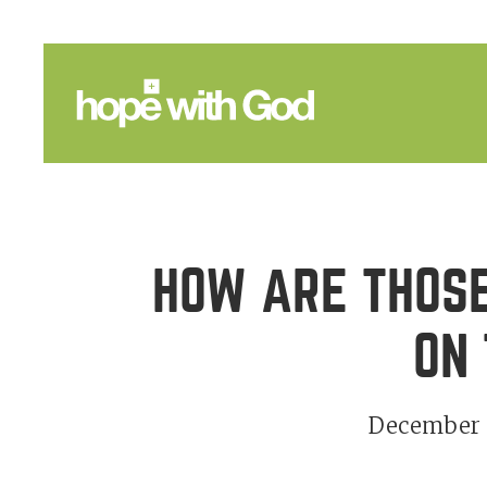
HOW ARE THOSE
ON 
December 3