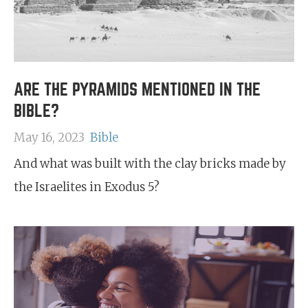
ARE THE PYRAMIDS MENTIONED IN THE
BIBLE?
May 16, 2023
Bible
And what was built with the clay bricks made by
the Israelites in Exodus 5?