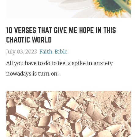
10 VERSES THAT GIVE ME HOPE IN THIS
CHAOTIC WORLD
July 03, 2023
Faith
Bible
All you have to do to feel a spike in anxiety
nowadays is turn on...