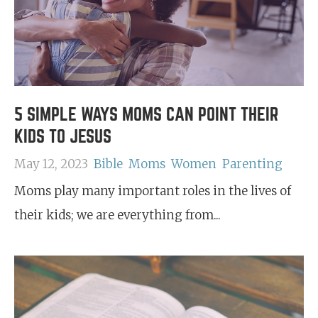
5 SIMPLE WAYS MOMS CAN POINT THEIR
KIDS TO JESUS
May 12, 2023
Bible
Moms
Women
Parenting
Moms play many important roles in the lives of
their kids; we are everything from...