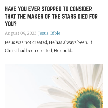
HAVE YOU EVER STOPPED TO CONSIDER
THAT THE MAKER OF THE STARS DIED FOR
YOU?
August 09, 2023
Jesus
Bible
Jesus was not created, He has always been. If
Christ had been created, He could...