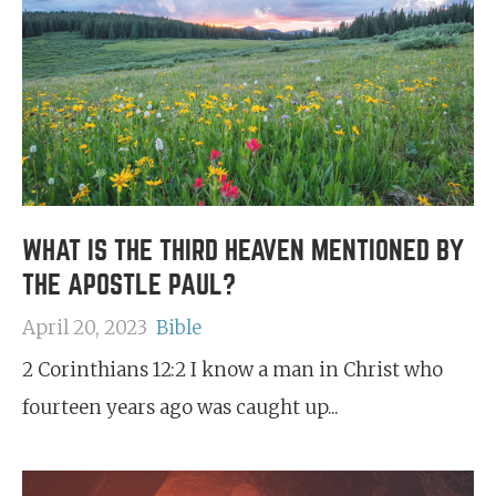
WHAT IS THE THIRD HEAVEN MENTIONED BY
THE APOSTLE PAUL?
April 20, 2023
Bible
2 Corinthians 12:2 I know a man in Christ who
fourteen years ago was caught up...