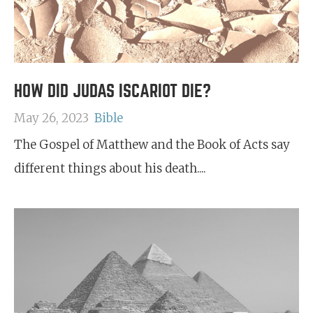
HOW DID JUDAS ISCARIOT DIE?
May 26, 2023
Bible
The Gospel of Matthew and the Book of Acts say
different things about his death....