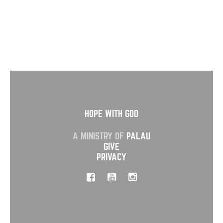
HOPE WITH GOD
A MINISTRY OF
PALAU
GIVE
PRIVACY