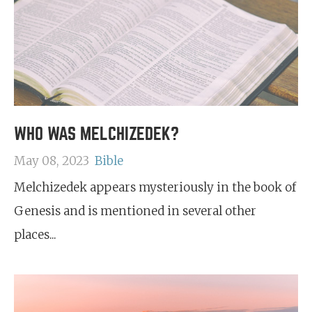
WHO WAS MELCHIZEDEK?
May 08, 2023
Bible
Melchizedek appears mysteriously in the book of
Genesis and is mentioned in several other
places...