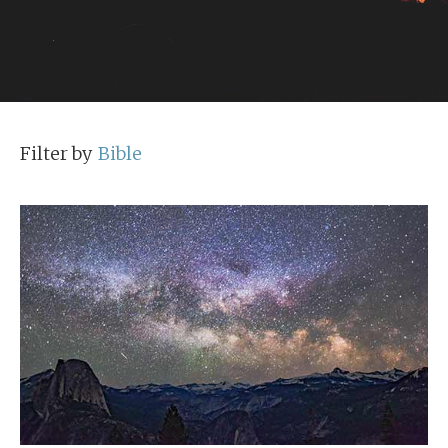
Filter by
Bible