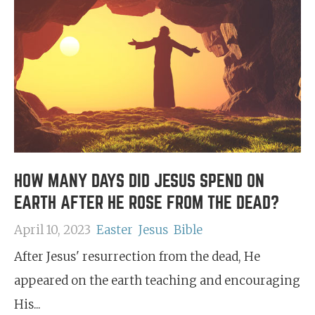
HOW MANY DAYS DID JESUS SPEND ON
EARTH AFTER HE ROSE FROM THE DEAD?
April 10, 2023
Easter
Jesus
Bible
After Jesus' resurrection from the dead, He
appeared on the earth teaching and encouraging
His...