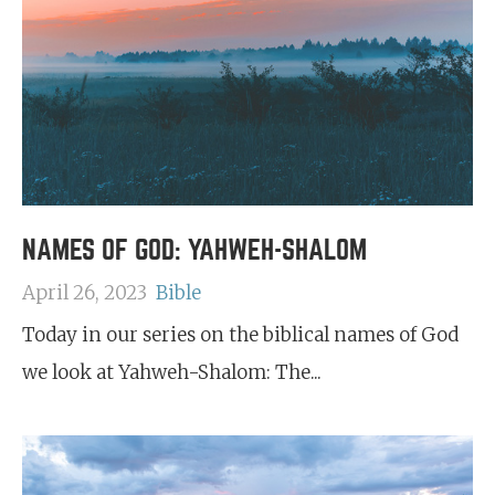
NAMES OF GOD: YAHWEH-SHALOM
April 26, 2023
Bible
Today in our series on the biblical names of God
we look at Yahweh-Shalom: The...