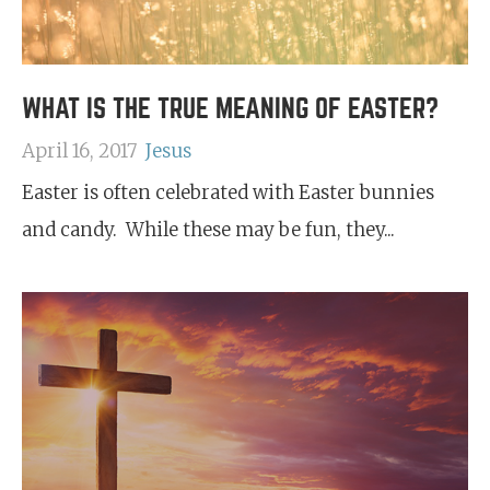
WHAT IS THE TRUE MEANING OF EASTER?
April 16, 2017
Jesus
Easter is often celebrated with Easter bunnies
and candy. While these may be fun, they...