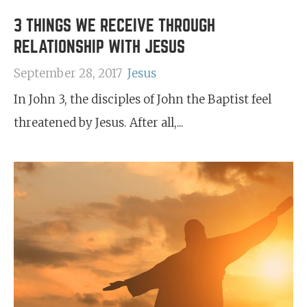
3 THINGS WE RECEIVE THROUGH
RELATIONSHIP WITH JESUS
September 28, 2017
Jesus
In John 3, the disciples of John the Baptist feel
threatened by Jesus. After all,...