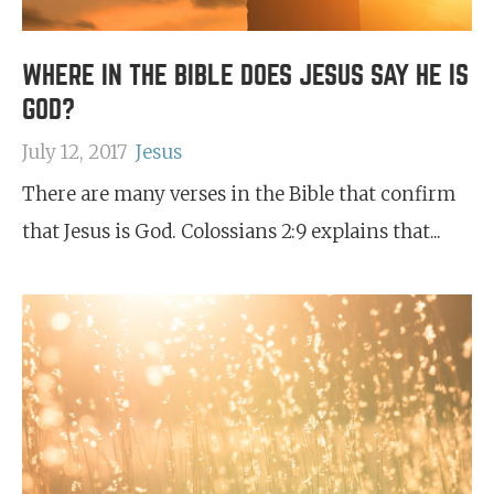
WHERE IN THE BIBLE DOES JESUS SAY HE IS
GOD?
July 12, 2017
Jesus
There are many verses in the Bible that confirm
that Jesus is God. Colossians 2:9 explains that...