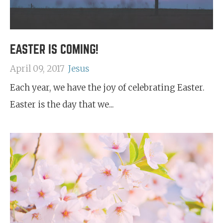
EASTER IS COMING!
April 09, 2017
Jesus
Each year, we have the joy of celebrating Easter.
Easter is the day that we...