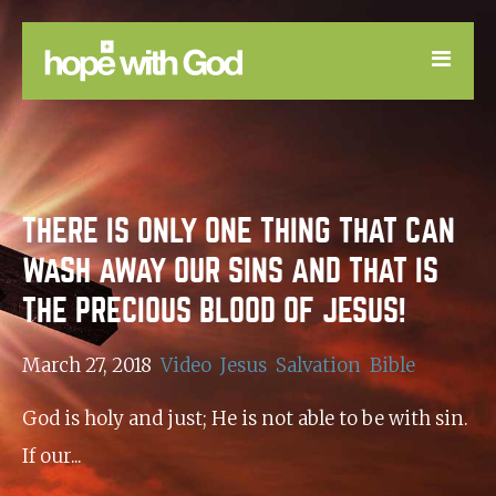
LEARN
GOOD NEWS
THERE IS ONLY ONE THING THAT CAN
DEVOTIONAL
WASH AWAY OUR SINS AND THAT IS
THE PRECIOUS BLOOD OF JESUS!
March 27, 2018
Video
Jesus
Salvation
Bible
God is holy and just; He is not able to be with sin.
If our...