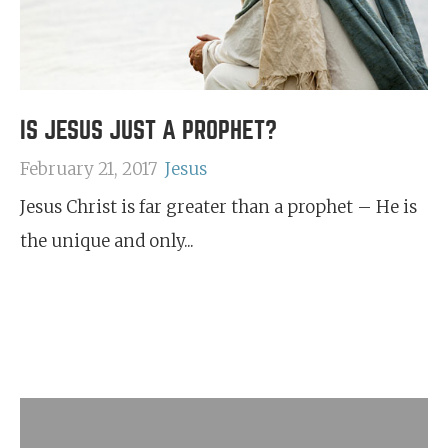
IS JESUS JUST A PROPHET?
February 21, 2017
Jesus
Jesus Christ is far greater than a prophet – He is
the unique and only...