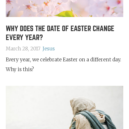
WHY DOES THE DATE OF EASTER CHANGE
EVERY YEAR?
March 28, 2017
Jesus
Every year, we celebrate Easter on a different day.
Why is this?