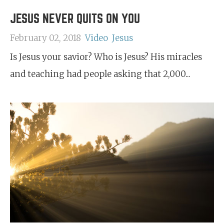
JESUS NEVER QUITS ON YOU
February 02, 2018
Video
Jesus
Is Jesus your savior? Who is Jesus? His miracles
and teaching had people asking that 2,000...