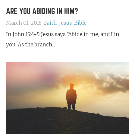
ARE YOU ABIDING IN HIM?
March 01, 2018
Faith
Jesus
Bible
In John 15:4-5 Jesus says "Abide in me, and I in
you. As the branch...