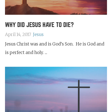
WHY DID JESUS HAVE TO DIE?
April 14, 2017
Jesus
Jesus Christ was and is God’s Son. He is God and
is perfect and holy. ...