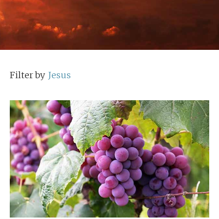
Filter by
Jesus