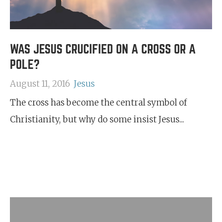
WAS JESUS CRUCIFIED ON A CROSS OR A
POLE?
August 11, 2016
Jesus
The cross has become the central symbol of
Christianity, but why do some insist Jesus...