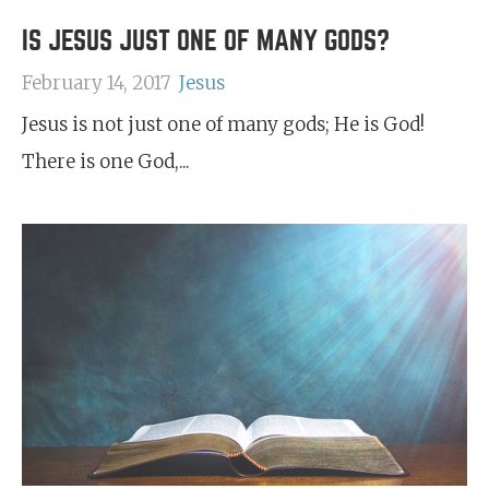
IS JESUS JUST ONE OF MANY GODS?
February 14, 2017
Jesus
Jesus is not just one of many gods; He is God!
There is one God,...