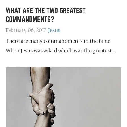
WHAT ARE THE TWO GREATEST
COMMANDMENTS?
February 06, 2017
Jesus
There are many commandments in the Bible.
When Jesus was asked which was the greatest...