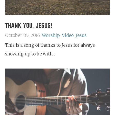
THANK YOU, JESUS!
October 05, 2016
Worship
Video
Jesus
This is a song of thanks to Jesus for always
showing up to be with...