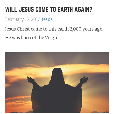
WILL JESUS COME TO EARTH AGAIN?
February 15, 2017
Jesus
Jesus Christ came to this earth 2,000 years ago.
He was born of the Virgin...