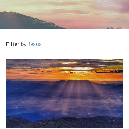
Filter by
Jesus