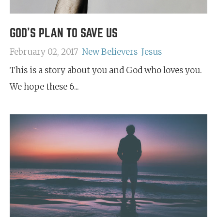
GOD'S PLAN TO SAVE US
February 02, 2017
New Believers
Jesus
This is a story about you and God who loves you.
We hope these 6...