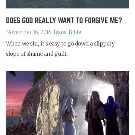
DOES GOD REALLY WANT TO FORGIVE ME?
November 16, 2016
Jesus
Bible
When we sin, it’s easy to go down a slippery
slope of shame and guilt...