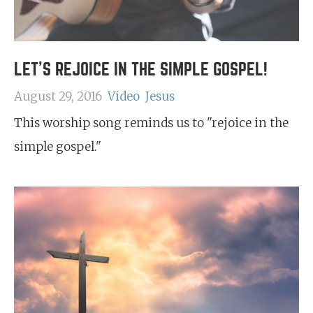
LET'S REJOICE IN THE SIMPLE GOSPEL!
August 29, 2016
Video
Jesus
This worship song reminds us to "rejoice in the
simple gospel."