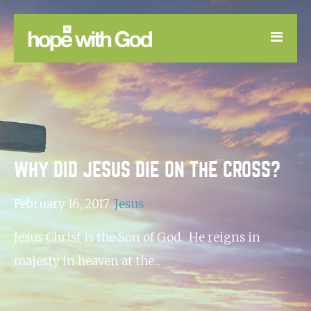
LEARN
GOOD NEWS
DEVOTIONAL
WHY DID JESUS DIE ON THE CROSS?
February 16, 2017
Jesus
Jesus Christ is the Son of God. He reigns in
majesty in heaven at the...