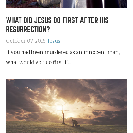
WHAT DID JESUS DO FIRST AFTER HIS
RESURRECTION?
October 07, 2016
Jesus
If you had been murdered as an innocent man,
what would you do first if...