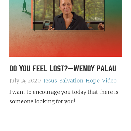
DO YOU FEEL LOST?—WENDY PALAU
July 14, 2020
Jesus
Salvation
Hope
Video
I want to encourage you today that there is
someone looking for you!