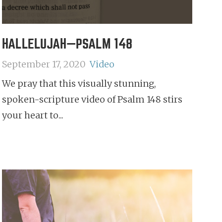
HALLELUJAH—PSALM 148
September 17, 2020
Video
We pray that this visually stunning,
spoken-scripture video of Psalm 148 stirs
your heart to...