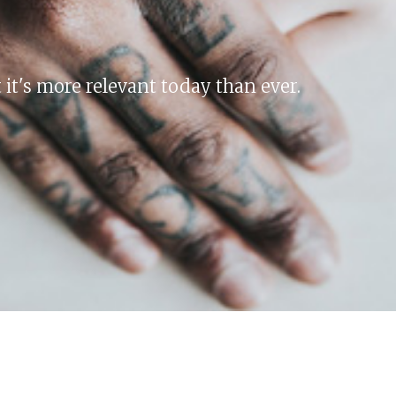
 it's more relevant today than ever.