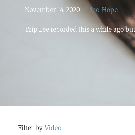
November 14, 2020
Video
Hope
Trip Lee recorded this a while ago but
Filter by
Video