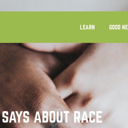
LEARN
GOOD N
 SAYS ABOUT RACE