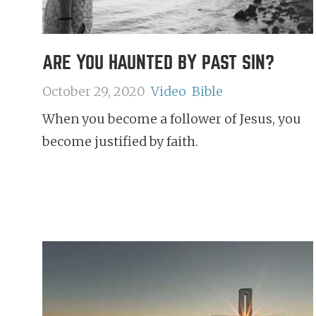
ARE YOU HAUNTED BY PAST SIN?
October 29, 2020
Video
Bible
When you become a follower of Jesus, you
become justified by faith.