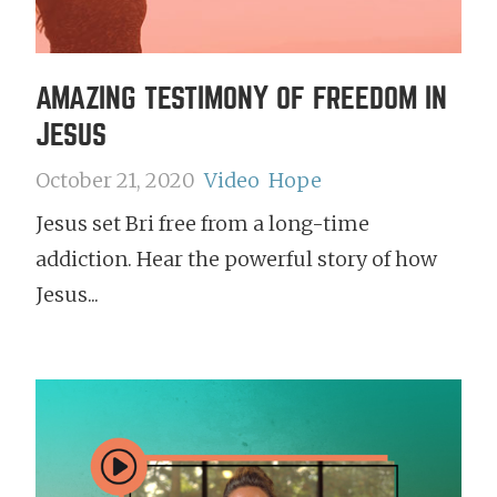
AMAZING TESTIMONY OF FREEDOM IN
JESUS
October 21, 2020
Video
Hope
Jesus set Bri free from a long-time
addiction. Hear the powerful story of how
Jesus...