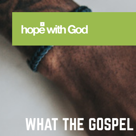
WHAT THE GOSPEL