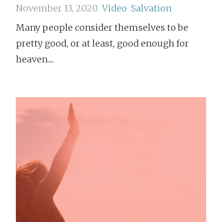
November 13, 2020
Video
Salvation
Many people consider themselves to be
pretty good, or at least, good enough for
heaven....