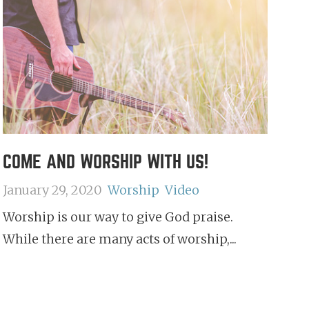
COME AND WORSHIP WITH US!
January 29, 2020
Worship
Video
Worship is our way to give God praise.
While there are many acts of worship,...