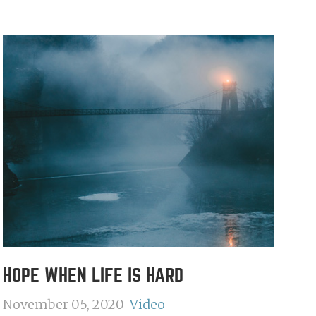
HOPE WHEN LIFE IS HARD
November 05, 2020
Video