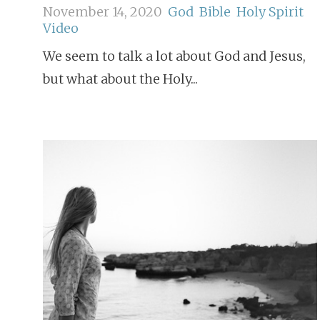
November 14, 2020
God
Bible
Holy Spirit
Video
We seem to talk a lot about God and Jesus,
but what about the Holy...