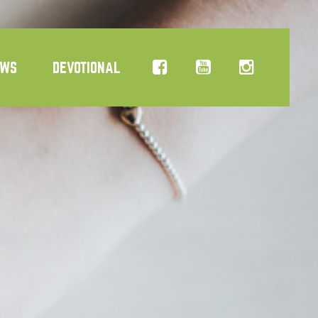
EWS
DEVOTIONAL