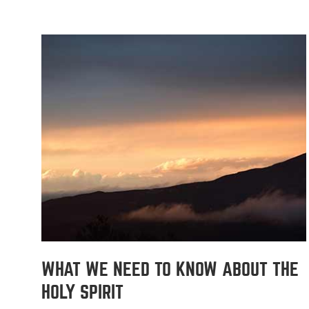
WHAT WE NEED TO KNOW ABOUT THE
HOLY SPIRIT