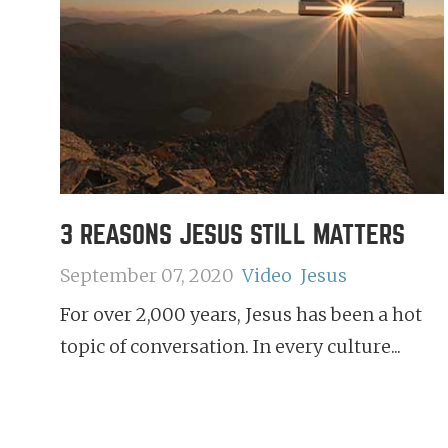
3 REASONS JESUS STILL MATTERS
September 07, 2020
Video
Jesus
For over 2,000 years, Jesus has been a hot
topic of conversation. In every culture...