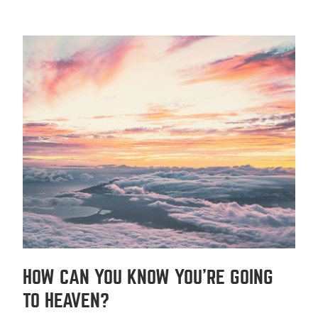
HOW CAN YOU KNOW YOU'RE GOING
TO HEAVEN?