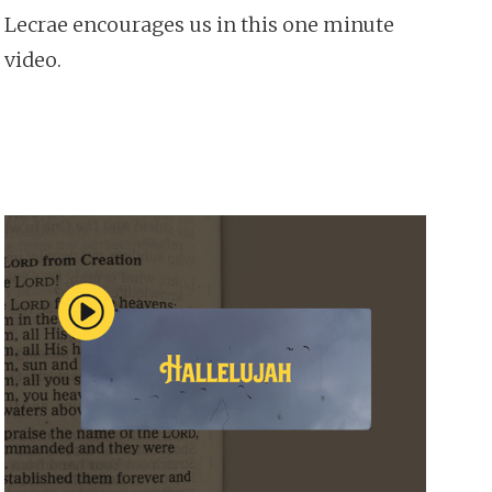
Lecrae encourages us in this one minute
video.