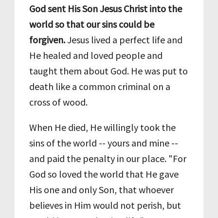
God sent His Son Jesus Christ into the
world so that our sins could be
forgiven.
Jesus lived a perfect life and
He healed and loved people and
taught them about God. He was put to
death like a common criminal on a
cross of wood.
When He died, He willingly took the
sins of the world -- yours and mine --
and paid the penalty in our place. "For
God so loved the world that He gave
His one and only Son, that whoever
believes in Him would not perish, but