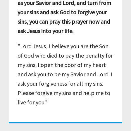
as your Savior and Lord, and turn from
your sins and ask God to forgive your
sins, you can pray this prayer now and
ask Jesus into your life.
"Lord Jesus, I believe you are the Son
of God who died to pay the penalty for
my sins. I open the door of my heart
and ask you to be my Savior and Lord. I
ask your forgiveness for all my sins.
Please forgive my sins and help me to
live for you."