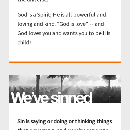
God is a Spirit; He is all powerful and
loving and kind. "God is love" -- and
God loves you and wants you to be His
child!
Sin is saying or doing or thinking things