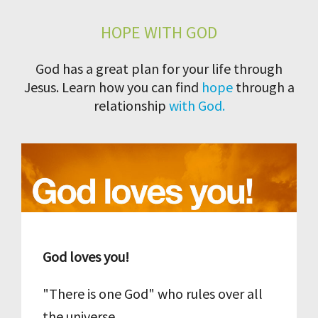
HOPE WITH GOD
God has a great plan for your life through
Jesus. Learn how you can find
hope
through a
relationship
with God.
God loves you!
"There is one God" who rules over all
the universe.