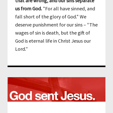
that are wrong, and our sins separate
us from God.
"For all have sinned, and
fall short of the glory of God." We
deserve punishment for our sins – “The
wages of sin is death, but the gift of
God is eternal life in Christ Jesus our
Lord.”