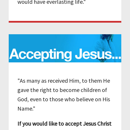
would have everlasting life."
"As many as received Him, to them He
gave the right to become children of
God, even to those who believe on His
Name."
If you would like to accept Jesus Christ