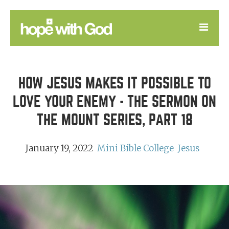
LEARN
HOW JESUS MAKES IT POSSIBLE TO
GOOD NEWS
LOVE YOUR ENEMY - THE SERMON ON
DEVOTIONAL
THE MOUNT SERIES, PART 18
January 19, 2022
Mini Bible College
Jesus