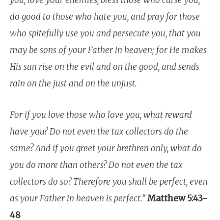
you, love your enemies, bless those who curse you,
do good to those who hate you, and pray for those
who spitefully use you and persecute you, that you
may be sons of your Father in heaven;
for He makes
His sun rise on the evil and on the good, and sends
rain on the just and on the unjust.
For if you love those who love you, what reward
have you? Do not even the tax collectors do the
same? And if you greet your brethren only, what do
you do more than others? Do not even the tax
collectors do so? Therefore you shall be perfect, even
as your Father in heaven is perfect.”
Matthew 5:43-
48