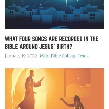
WHAT FOUR SONGS ARE RECORDED IN THE
BIBLE AROUND JESUS' BIRTH?
January 19, 2022
Mini Bible College
Jesus