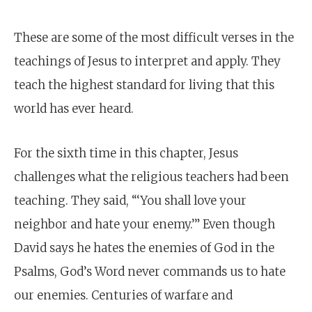
These are some of the most difficult verses in the
teachings of Jesus to interpret and apply. They
teach the highest standard for living that this
world has ever heard.
For the sixth time in this chapter, Jesus
challenges what the religious teachers had been
teaching. They said, “‘You shall love your
neighbor and hate your enemy.’” Even though
David says he hates the enemies of God in the
Psalms, God’s Word never commands us to hate
our enemies. Centuries of warfare and