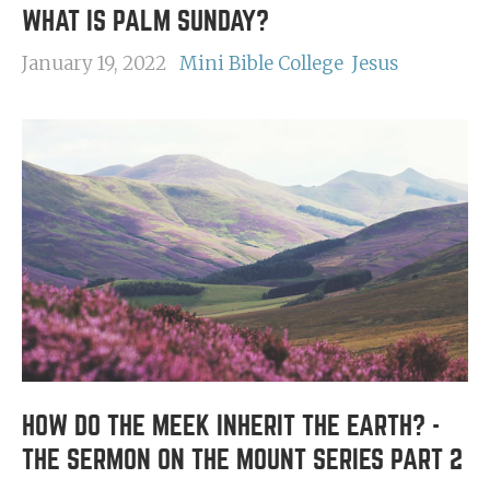
WHAT IS PALM SUNDAY?
January 19, 2022
Mini Bible College
Jesus
HOW DO THE MEEK INHERIT THE EARTH? -
THE SERMON ON THE MOUNT SERIES PART 2