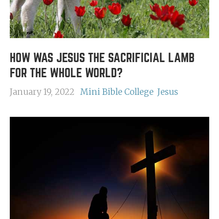
HOW WAS JESUS THE SACRIFICIAL LAMB
FOR THE WHOLE WORLD?
January 19, 2022
Mini Bible College
Jesus