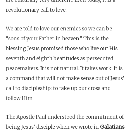
are culturally very different. Even today, it is a
revolutionary call to love.
We are told to love our enemies so we can be
“sons of your Father in heaven.” This is the
blessing Jesus promised those who live out His
seventh and eighth beatitudes as persecuted
peacemakers. It is not natural. It takes work. It is
a command that will not make sense out of Jesus’
call to discipleship: to take up our cross and
follow Him.
The Apostle Paul understood the commitment of
being Jesus’ disciple when we wrote in
Galatians