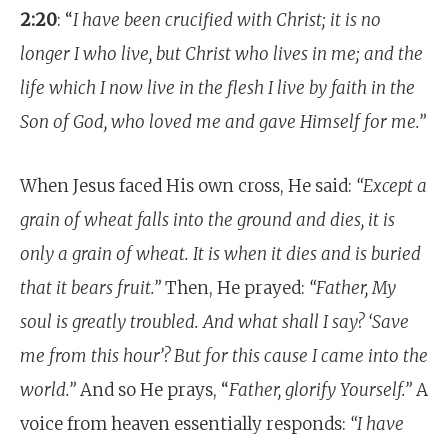
2:20
: “
I have been crucified with Christ; it is no
longer I who live, but Christ who lives in me; and the
life which I now live in the flesh I live by faith in the
Son of God, who loved me and gave Himself for me.”
When Jesus faced His own cross, He said:
“Except a
grain of wheat falls into the ground and dies, it is
only a grain of wheat. It is when it dies and is buried
that it bears fruit.”
Then, He prayed:
“Father, My
soul is greatly troubled. And what shall I say? ‘Save
me from this hour’? But for this cause I came into the
world.”
And so He prays, “
Father, glorify Yourself.”
A
voice from heaven essentially responds:
“I have