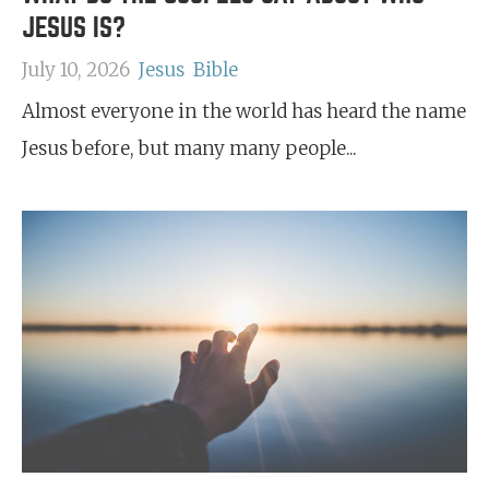
JESUS IS?
July 10, 2026
Jesus
Bible
Almost everyone in the world has heard the name
Jesus before, but many many people...