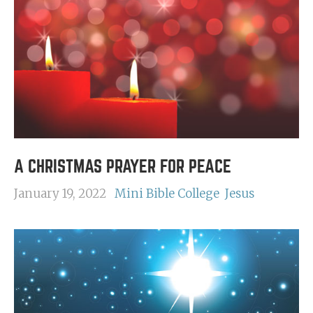
A CHRISTMAS PRAYER FOR PEACE
January 19, 2022
Mini Bible College
Jesus