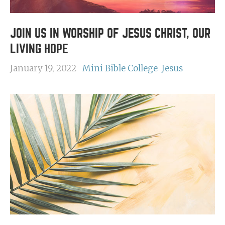
JOIN US IN WORSHIP OF JESUS CHRIST, OUR
LIVING HOPE
January 19, 2022
Mini Bible College
Jesus