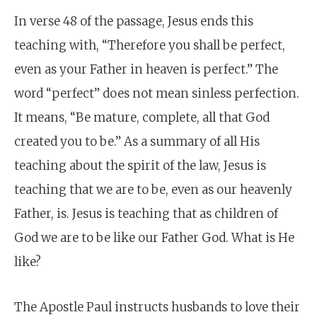
In verse 48 of the passage, Jesus ends this
teaching with, “Therefore you shall be perfect,
even as your Father in heaven is perfect.” The
word “perfect” does not mean sinless perfection.
It means, “Be mature, complete, all that God
created you to be.” As a summary of all His
teaching about the spirit of the law, Jesus is
teaching that we are to be, even as our heavenly
Father, is. Jesus is teaching that as children of
God we are to be like our Father God. What is He
like?
The Apostle Paul instructs husbands to love their