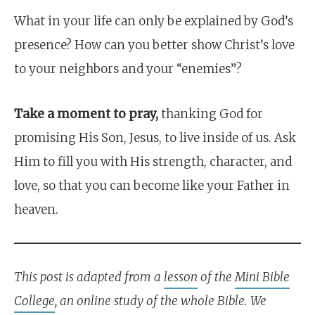
What in your life can only be explained by God’s
presence? How can you better show Christ’s love
to your neighbors and your “enemies”?
Take a moment to pray,
thanking God for
promising His Son, Jesus, to live inside of us. Ask
Him to fill you with His strength, character, and
love, so that you can become like your Father in
heaven.
This post is adapted from a
lesson
of the
Mini Bible
College
, an online study of the whole Bible. We