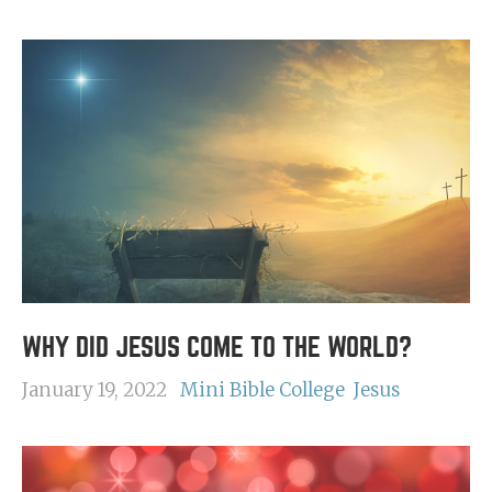
WHY DID JESUS COME TO THE WORLD?
January 19, 2022
Mini Bible College
Jesus