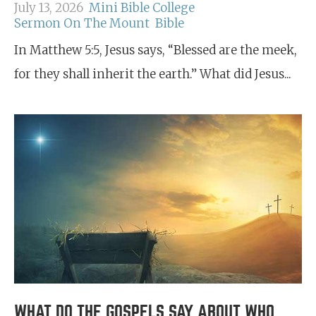
July 13, 2026
Mini Bible College
Sermon On The Mount
Bible
In Matthew 5:5, Jesus says, “Blessed are the meek,
for they shall inherit the earth.” What did Jesus...
WHAT DO THE GOSPELS SAY ABOUT WHO