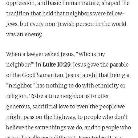
oppression, and basic human nature, shaped the
tradition that held that neighbors were fellow-
Jews, but every non-Jewish person in the world
was an enemy.
When a lawyer asked Jesus, “Who is my
neighbor?” in
Luke 10:29
, Jesus gave the parable
of the Good Samaritan. Jesus taught that being a
“neighbor” has nothing to do with ethnicity or
religion. To be a true neighbor is to offer
generous, sacrificial love to even the people we
might pass on the highway, to people who don’t
believe the same things we do, and to people who