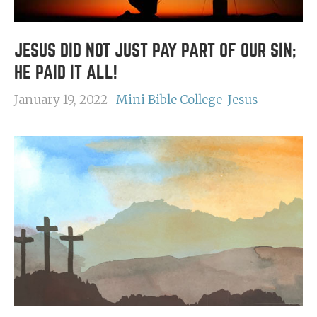
JESUS DID NOT JUST PAY PART OF OUR SIN;
HE PAID IT ALL!
January 19, 2022
Mini Bible College
Jesus