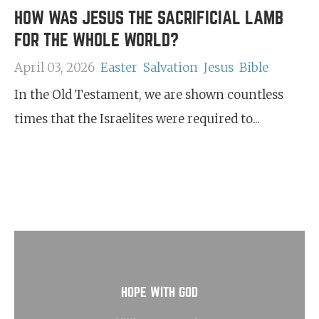
HOW WAS JESUS THE SACRIFICIAL LAMB
FOR THE WHOLE WORLD?
April 03, 2026
Easter
Salvation
Jesus
Bible
In the Old Testament, we are shown countless
times that the Israelites were required to...
HOPE WITH GOD