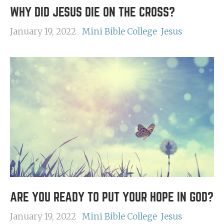
WHY DID JESUS DIE ON THE CROSS?
January 19, 2022
Mini Bible College
Jesus
ARE YOU READY TO PUT YOUR HOPE IN GOD?
January 19, 2022
Mini Bible College
Jesus