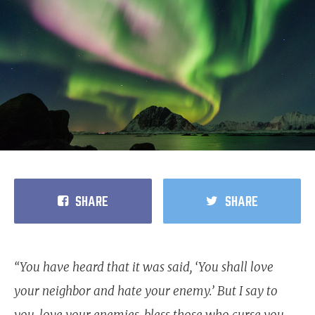
SHARE
SHARE
“You have heard that it was said, ‘You shall love
your neighbor and hate your enemy.’ But I say to