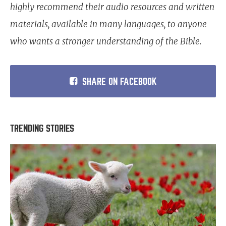
highly recommend their audio resources and written
materials, available in many languages, to anyone
who wants a stronger understanding of the Bible.
SHARE ON FACEBOOK
TRENDING STORIES