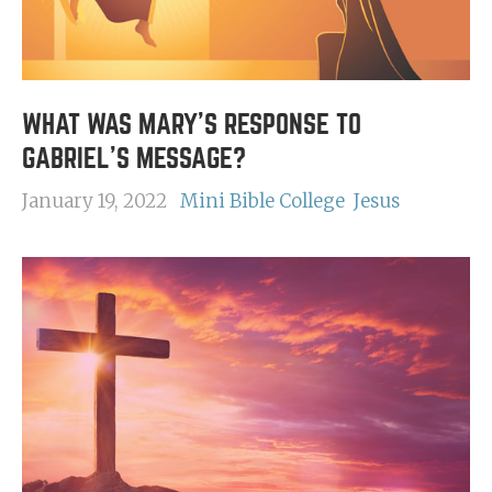
WHAT WAS MARY'S RESPONSE TO
GABRIEL'S MESSAGE?
January 19, 2022
Mini Bible College
Jesus