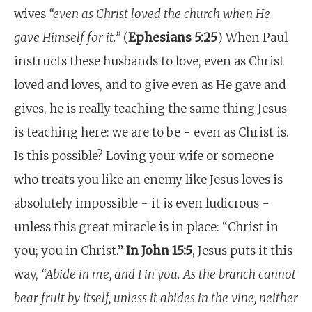
wives
“even as Christ loved the church when He
gave Himself for it.”
(
Ephesians 5:25
) When Paul
instructs these husbands to love, even as Christ
loved and loves, and to give even as He gave and
gives, he is really teaching the same thing Jesus
is teaching here: we are to be - even as Christ is.
Is this possible? Loving your wife or someone
who treats you like an enemy like Jesus loves is
absolutely impossible - it is even ludicrous -
unless this great miracle is in place: “Christ in
you; you in Christ.”
In John 15:5
, Jesus puts it this
way,
“Abide in me, and I in you. As the branch cannot
bear fruit by itself, unless it abides in the vine, neither