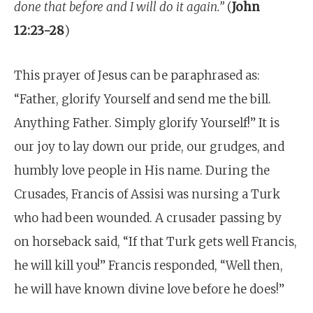
done that before and I will do it again.”
(
John
12:23-28
)
This prayer of Jesus can be paraphrased as:
“Father, glorify Yourself and send me the bill.
Anything Father. Simply glorify Yourself!” It is
our joy to lay down our pride, our grudges, and
humbly love people in His name. During the
Crusades, Francis of Assisi was nursing a Turk
who had been wounded. A crusader passing by
on horseback said, “If that Turk gets well Francis,
he will kill you!” Francis responded, “Well then,
he will have known divine love before he does!”