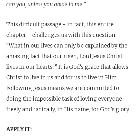
can you, unless you abide in me.”
This difficult passage - in fact, this entire
chapter - challenges us with this question:
“What in our lives can
only
be explained by the
amazing fact that our risen, Lord Jesus Christ
lives in our hearts?” It is God’s grace that allows
Christ to live in us and for us to live in Him.
Following Jesus means we are committed to
doing the impossible task of loving everyone
freely and radically, in His name, for God’s glory.
APPLY IT: