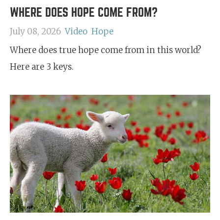
WHERE DOES HOPE COME FROM?
July 08, 2026
Video
Hope
Where does true hope come from in this world?
Here are 3 keys.