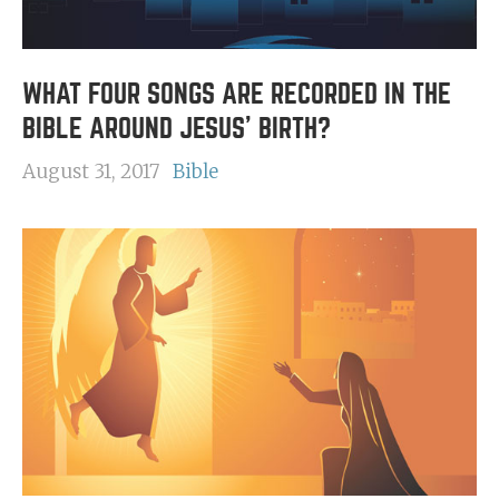
WHAT FOUR SONGS ARE RECORDED IN THE
BIBLE AROUND JESUS' BIRTH?
August 31, 2017
Bible