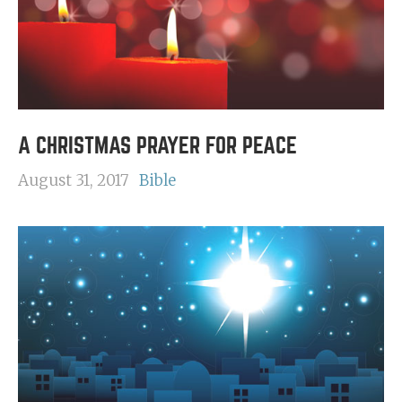
A CHRISTMAS PRAYER FOR PEACE
August 31, 2017
Bible