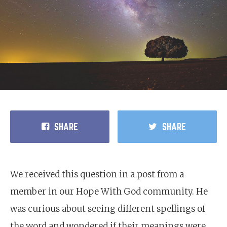
SHARE
SHARE
We received this question in a post from a
member in our Hope With God community. He
was curious about seeing different spellings of
the word and wondered if their meanings were