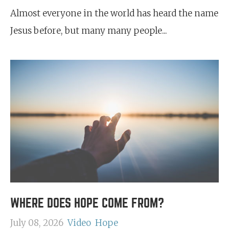
Almost everyone in the world has heard the name
Jesus before, but many many people...
WHERE DOES HOPE COME FROM?
July 08, 2026
Video
Hope