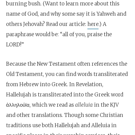
burning bush. (Want to learn more about this
name of God, and why some say it is Yahweh and
others Jehovah? Read our article:
here
.) A
paraphrase would be: “all of you, praise the
LORD!”
Because the New Testament often references the
Old Testament, you can find words transliterated
from Hebrew into Greek. In Revelation,
Hallelujah is transliterated into the Greek word
ἀλληλούϊα, which we read as
alleluia
in the
KJV
and other translations
.
Though some Christian
traditions use both Hallelujah and Alleluia in