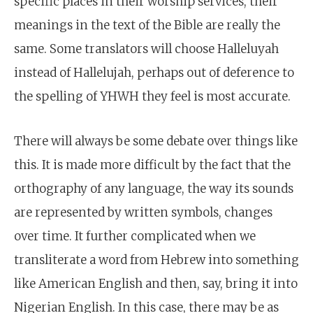
specific places in their worship services, their
meanings in the text of the Bible are really the
same. Some translators will choose Halleluyah
instead of Hallelujah, perhaps out of deference to
the spelling of YHWH they feel is most accurate.
There will always be some debate over things like
this. It is made more difficult by the fact that the
orthography of any language, the way its sounds
are represented by written symbols, changes
over time. It further complicated when we
transliterate a word from Hebrew into something
like American English and then, say, bring it into
Nigerian English. In this case, there may be as