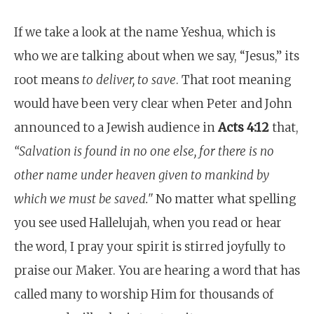
If we take a look at the name Yeshua, which is
who we are talking about when we say, “Jesus,” its
root means
to deliver, to save
. That root meaning
would have been very clear when Peter and John
announced to a Jewish audience in
Acts 4:12
that,
“
Salvation is found in no one else, for there is no
other name under heaven given to mankind by
which we must be saved."
No matter what spelling
you see used Hallelujah, when you read or hear
the word, I pray your spirit is stirred joyfully to
praise our Maker. You are hearing a word that has
called many to worship Him for thousands of