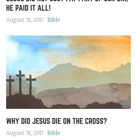
HE PAID IT ALL!
August 31, 2017
Bible
WHY DID JESUS DIE ON THE CROSS?
August 31, 2017
Bible