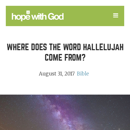
LEARN
WHERE DOES THE WORD HALLELUJAH
GOOD NEWS
COME FROM?
DEVOTIONAL
August 31, 2017
Bible