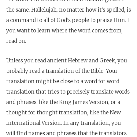
the same. Hallelujah, no matter how it’s spelled, is
a command to all of God’s people to praise Him. If
you want to learn where the word comes from,
read on.
Unless you read ancient Hebrew and Greek, you
probably read a translation of the Bible. Your
translation might be close to a word for word
translation that tries to precisely translate words
and phrases, like the King James Version, or a
thought for thought translation, like the New
International Version. In any translation, you
will find names and phrases that the translators