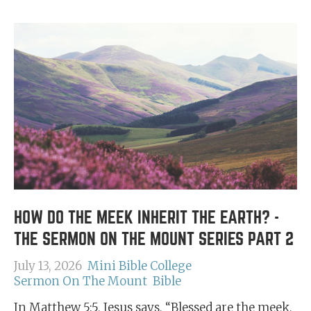
HOW DO THE MEEK INHERIT THE EARTH? -
THE SERMON ON THE MOUNT SERIES PART 2
July 13, 2026
Mini Bible College
Sermon On The Mount
Bible
In Matthew 5:5, Jesus says, “Blessed are the meek,