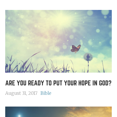
ARE YOU READY TO PUT YOUR HOPE IN GOD?
August 31, 2017
Bible