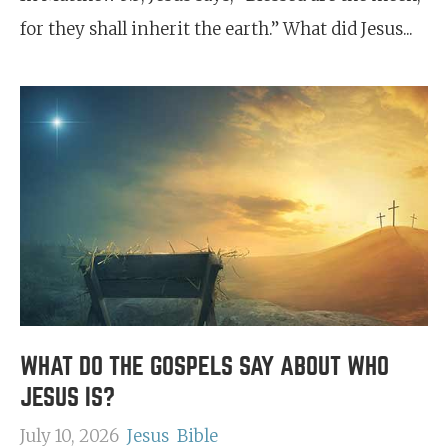
for they shall inherit the earth.” What did Jesus...
WHAT DO THE GOSPELS SAY ABOUT WHO
JESUS IS?
July 10, 2026
Jesus
Bible