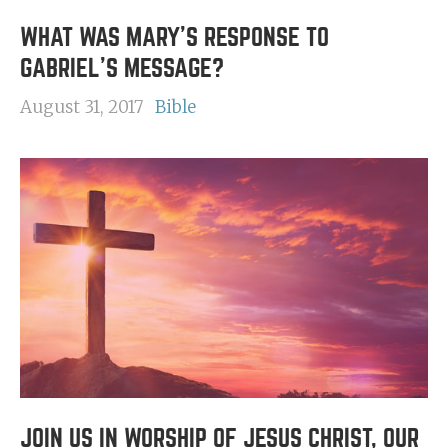
WHAT WAS MARY'S RESPONSE TO
GABRIEL'S MESSAGE?
August 31, 2017
Bible
JOIN US IN WORSHIP OF JESUS CHRIST, OUR