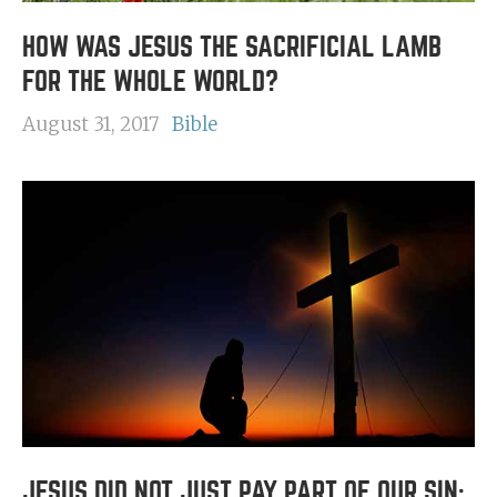
HOW WAS JESUS THE SACRIFICIAL LAMB
FOR THE WHOLE WORLD?
August 31, 2017
Bible
JESUS DID NOT JUST PAY PART OF OUR SIN;