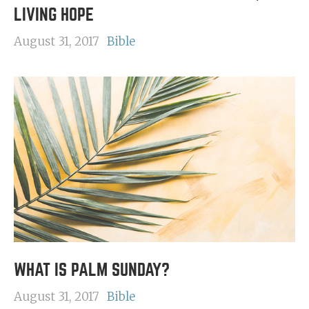
LIVING HOPE
August 31, 2017
Bible
WHAT IS PALM SUNDAY?
August 31, 2017
Bible