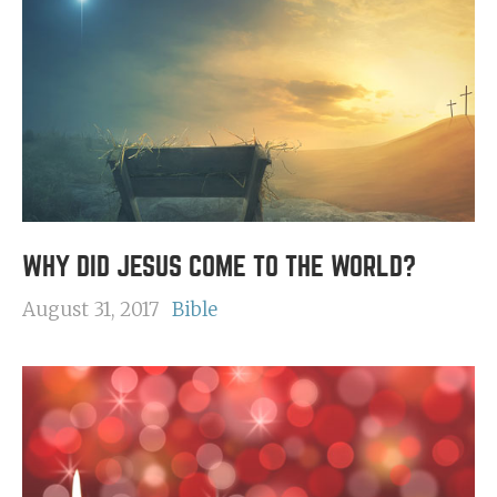
WHY DID JESUS COME TO THE WORLD?
August 31, 2017
Bible