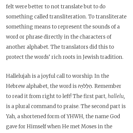
felt were better to not translate but to do
something called transliteration. To transliterate
something means to represent the sounds of a
word or phrase directly in the characters of
another alphabet. The translators did this to
protect the words’ rich roots in Jewish tradition.
Hallelujah is a joyful call to worship. In the
Hebrew alphabet, the word is הַלְּלוּיָהּ. Remember
to read it from right to left! The first part,
hallelu,
is a plural command to praise. The second part is
Yah, a shortened form of YHWH, the name God
gave for Himself when He met Moses in the