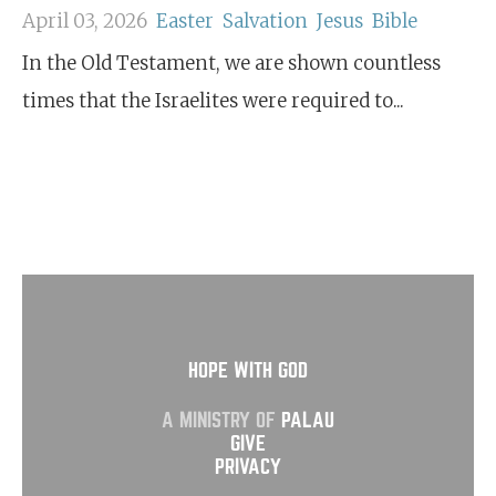
April 03, 2026
Easter
Salvation
Jesus
Bible
In the Old Testament, we are shown countless
times that the Israelites were required to...
HOPE WITH GOD
A MINISTRY OF
PALAU
GIVE
PRIVACY