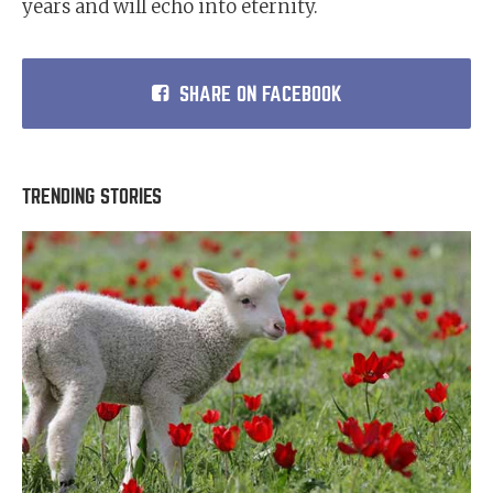
years and will echo into eternity.
SHARE ON FACEBOOK
TRENDING STORIES