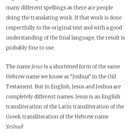
many different spellings as there are people
doing the translating work. If that work is done
respectfully to the original text and with a good
understanding of the final language, the result is
probably fine to use.
The name
Jesus
is a shortened form of the same
Hebrew name we know as “Joshua” in the Old
Testament. But in English, Jesus and Joshua are
completely different names. Jesus is an English
transliteration of the Latin transliteration of the
Greek transliteration of the Hebrew name
Yeshua
!