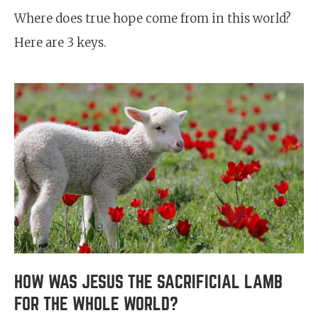
Where does true hope come from in this world?
Here are 3 keys.
HOW WAS JESUS THE SACRIFICIAL LAMB
FOR THE WHOLE WORLD?