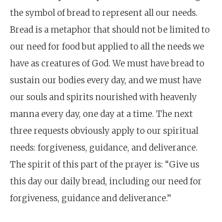
the symbol of bread to represent all our needs.
Bread is a metaphor that should not be limited to
our need for food but applied to all the needs we
have as creatures of God. We must have bread to
sustain our bodies every day, and we must have
our souls and spirits nourished with heavenly
manna every day, one day at a time. The next
three requests obviously apply to our spiritual
needs: forgiveness, guidance, and deliverance.
The spirit of this part of the prayer is: “Give us
this day our daily bread, including our need for
forgiveness, guidance and deliverance.”