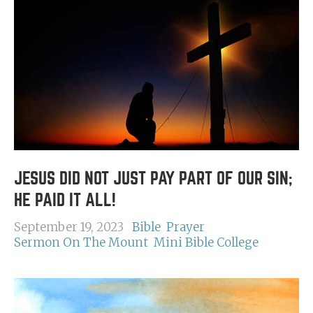
JESUS DID NOT JUST PAY PART OF OUR SIN;
HE PAID IT ALL!
September 19, 2023
Bible
Prayer
Sermon On The Mount
Mini Bible College