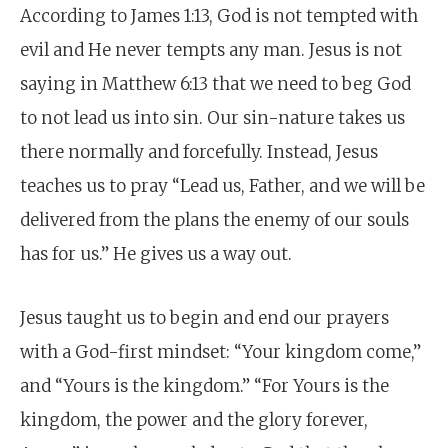
According to James 1:13, God is not tempted with
evil and He never tempts any man. Jesus is not
saying in Matthew 6:13 that we need to beg God
to not lead us into sin. Our sin-nature takes us
there normally and forcefully. Instead, Jesus
teaches us to pray “Lead us, Father, and we will be
delivered from the plans the enemy of our souls
has for us.” He gives us a way out.
Jesus taught us to begin and end our prayers
with a God-first mindset: “Your kingdom come,”
and “Yours is the kingdom.” “For Yours is the
kingdom, the power and the glory forever,