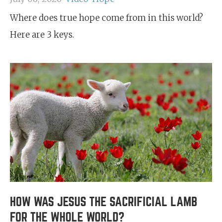
Where does true hope come from in this world?
Here are 3 keys.
HOW WAS JESUS THE SACRIFICIAL LAMB
FOR THE WHOLE WORLD?