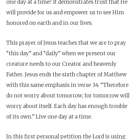
one day at a time? It demonstrates trust that He
will provide for us and empower us to see Him
honored on earth and in our lives.
This prayer of Jesus teaches that we are to pray
“this day” and “daily” when we present our
creature needs to our Creator and heavenly
Father. Jesus ends the sixth chapter of Matthew
with this same emphasis in verse 34: “Therefore
do not worry about tomorrow, for tomorrow will
worry about itself. Each day has enough trouble
of its own.” Live one day at a time.
In this first personal petition the Lord is using