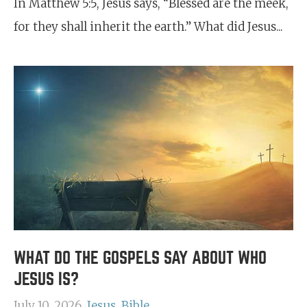
In Matthew 5:5, Jesus says, “Blessed are the meek,
for they shall inherit the earth.” What did Jesus...
WHAT DO THE GOSPELS SAY ABOUT WHO
JESUS IS?
July 10, 2026
Jesus
Bible