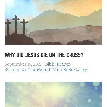
WHY DID JESUS DIE ON THE CROSS?
September 19, 2023
Bible
Prayer
Sermon On The Mount
Mini Bible College