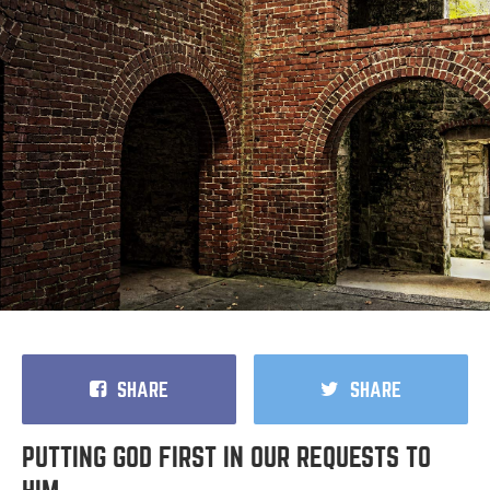
SHARE
SHARE
PUTTING GOD FIRST IN OUR REQUESTS TO