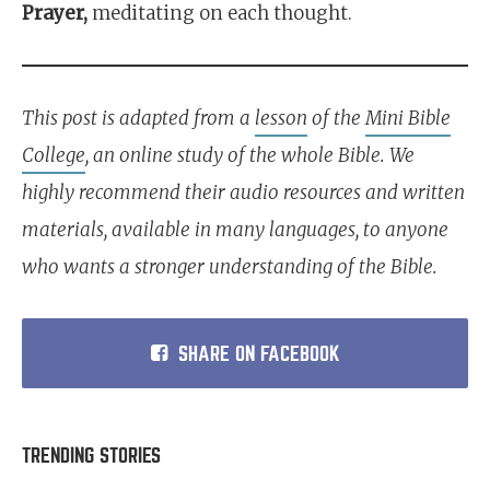
Prayer,
meditating on each thought.
This post is adapted from a
lesson
of the
Mini Bible
College
, an online study of the whole Bible. We
highly recommend their audio resources and written
materials, available in many languages, to anyone
who wants a stronger understanding of the Bible.
SHARE ON FACEBOOK
TRENDING STORIES