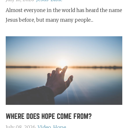
Almost everyone in the world has heard the name
Jesus before, but many many people...
WHERE DOES HOPE COME FROM?
July 08, 2026
Video
Hope