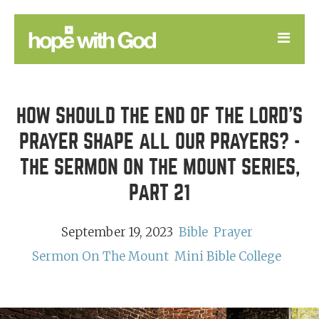
LEARN
HOW SHOULD THE END OF THE LORD’S
GOOD NEWS
PRAYER SHAPE ALL OUR PRAYERS? -
DEVOTIONAL
THE SERMON ON THE MOUNT SERIES,
PART 21
September 19, 2023
Bible
Prayer
Sermon On The Mount
Mini Bible College