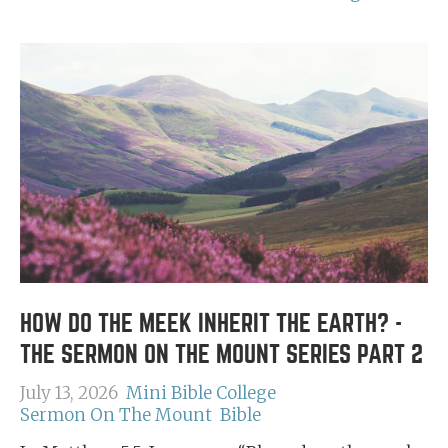
HOW DO THE MEEK INHERIT THE EARTH? -
THE SERMON ON THE MOUNT SERIES PART 2
July 13, 2026
Mini Bible College
Sermon On The Mount
Bible