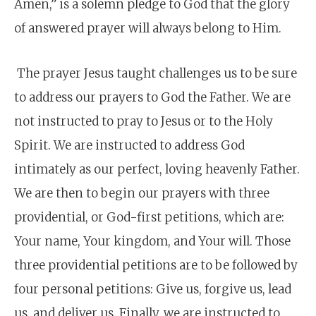
Amen,” is a solemn pledge to God that the glory
of answered prayer will always belong to Him.
The prayer Jesus taught challenges us to be sure
to address our prayers to God the Father. We are
not instructed to pray to Jesus or to the Holy
Spirit. We are instructed to address God
intimately as our perfect, loving heavenly Father.
We are then to begin our prayers with three
providential, or God-first petitions, which are:
Your name, Your kingdom, and Your will. Those
three providential petitions are to be followed by
four personal petitions: Give us, forgive us, lead
us, and deliver us. Finally, we are instructed to