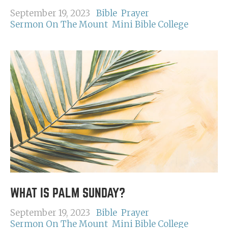
September 19, 2023
Bible
Prayer
Sermon On The Mount
Mini Bible College
WHAT IS PALM SUNDAY?
September 19, 2023
Bible
Prayer
Sermon On The Mount
Mini Bible College