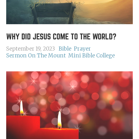
WHY DID JESUS COME TO THE WORLD?
September 19, 2023
Bible
Prayer
Sermon On The Mount
Mini Bible College