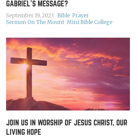
GABRIEL'S MESSAGE?
September 19, 2023
Bible
Prayer
Sermon On The Mount
Mini Bible College
JOIN US IN WORSHIP OF JESUS CHRIST, OUR
LIVING HOPE