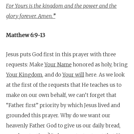
For Yours is the kingdom and the power and the
glory forever. Amen.
”
Matthew 6:9-13
Jesus puts God first in this prayer with three
requests: Make
Your Name
honored as holy, bring
Your Kingdom
, and do
Your will
here. As we look
at the first of the requests that He teaches us to
make on our own behalf, we can’t forget that
“Father first” priority by which Jesus lived and
grounded this prayer. Why do we want our
heavenly Father God to give us our daily bread,