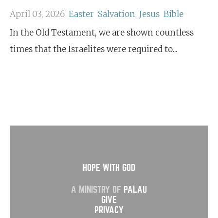
April 03, 2026
Easter
Salvation
Jesus
Bible
In the Old Testament, we are shown countless
times that the Israelites were required to...
HOPE WITH GOD
A MINISTRY OF
PALAU
GIVE
PRIVACY