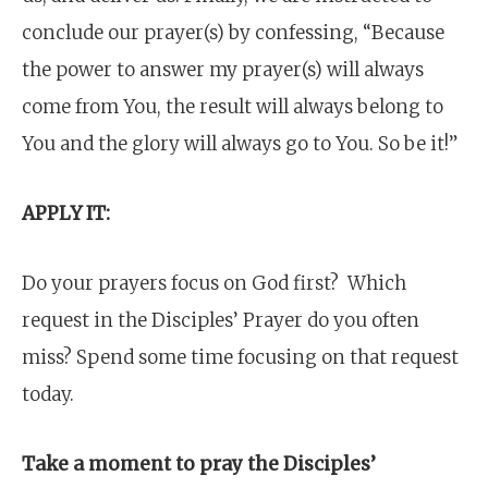
conclude our prayer(s) by confessing, “Because
the power to answer my prayer(s) will always
come from You, the result will always belong to
You and the glory will always go to You. So be it!”
APPLY IT:
Do your prayers focus on God first? Which
request in the Disciples’ Prayer do you often
miss? Spend some time focusing on that request
today.
Take a moment to pray the Disciples’