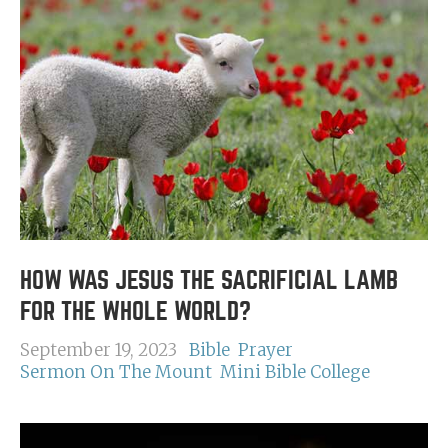
HOW WAS JESUS THE SACRIFICIAL LAMB
FOR THE WHOLE WORLD?
September 19, 2023
Bible
Prayer
Sermon On The Mount
Mini Bible College