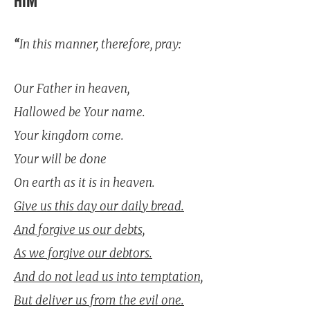
HIM
“
In this manner, therefore, pray:
Our Father in heaven,
Hallowed be Your name.
Your kingdom come.
Your will be done
On earth as it is in heaven.
Give us this day our daily bread.
And forgive us our debts,
As we forgive our debtors.
And do not lead us into temptation,
But deliver us from the evil one.