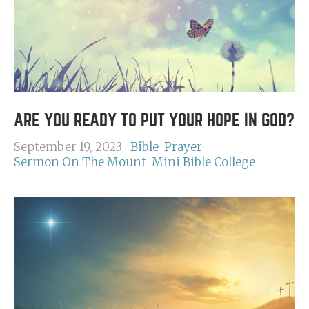
ARE YOU READY TO PUT YOUR HOPE IN GOD?
September 19, 2023
Bible
Prayer
Sermon On The Mount
Mini Bible College