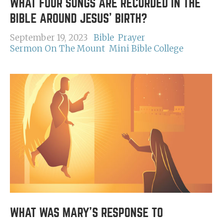
WHAT FOUR SONGS ARE RECORDED IN THE
BIBLE AROUND JESUS' BIRTH?
September 19, 2023
Bible
Prayer
Sermon On The Mount
Mini Bible College
WHAT WAS MARY'S RESPONSE TO