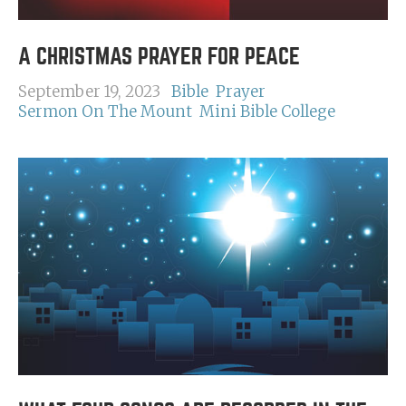
A CHRISTMAS PRAYER FOR PEACE
September 19, 2023
Bible
Prayer
Sermon On The Mount
Mini Bible College