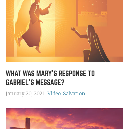
WHAT WAS MARY'S RESPONSE TO
GABRIEL'S MESSAGE?
January 20, 2021
Video
Salvation