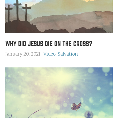
WHY DID JESUS DIE ON THE CROSS?
January 20, 2021
Video
Salvation