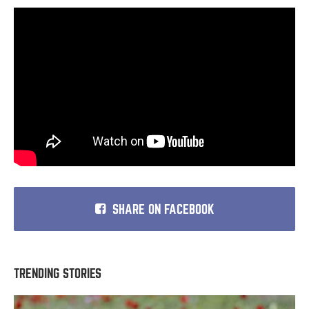
SHARE ON FACEBOOK
TRENDING STORIES