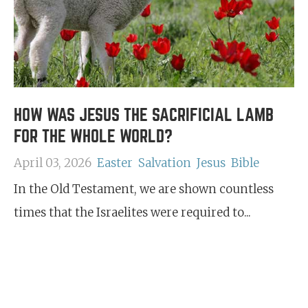
HOW WAS JESUS THE SACRIFICIAL LAMB
FOR THE WHOLE WORLD?
April 03, 2026
Easter
Salvation
Jesus
Bible
In the Old Testament, we are shown countless
times that the Israelites were required to...