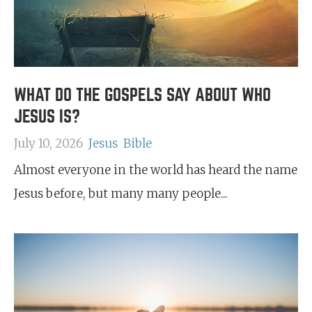
WHAT DO THE GOSPELS SAY ABOUT WHO
JESUS IS?
July 10, 2026
Jesus
Bible
Almost everyone in the world has heard the name
Jesus before, but many many people...