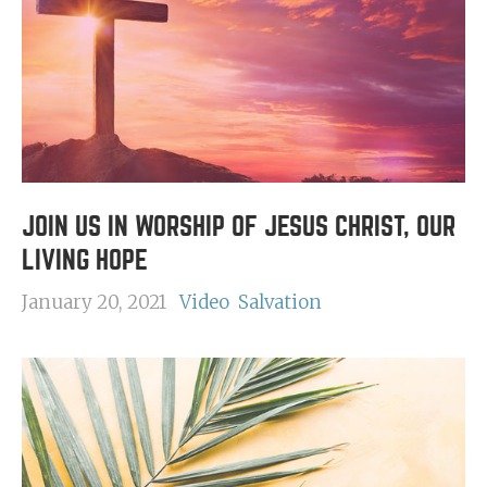
JOIN US IN WORSHIP OF JESUS CHRIST, OUR
LIVING HOPE
January 20, 2021
Video
Salvation