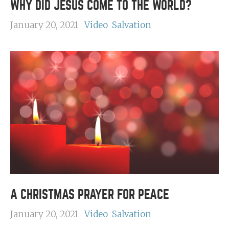
WHY DID JESUS COME TO THE WORLD?
January 20, 2021
Video
Salvation
A CHRISTMAS PRAYER FOR PEACE
January 20, 2021
Video
Salvation