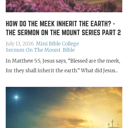
HOW DO THE MEEK INHERIT THE EARTH? -
THE SERMON ON THE MOUNT SERIES PART 2
July 13, 2026
Mini Bible College
Sermon On The Mount
Bible
In Matthew 5:5, Jesus says, “Blessed are the meek,
for they shall inherit the earth.” What did Jesus...