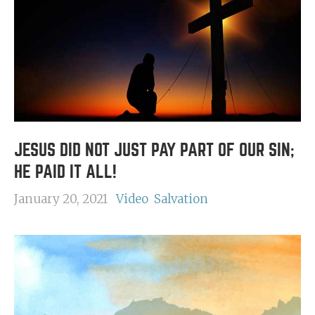
JESUS DID NOT JUST PAY PART OF OUR SIN;
HE PAID IT ALL!
January 20, 2021
Video
Salvation