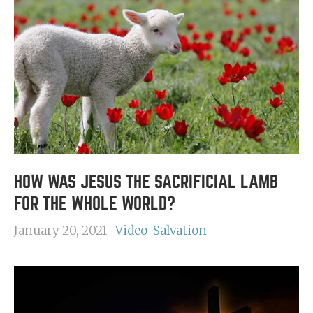
HOW WAS JESUS THE SACRIFICIAL LAMB
FOR THE WHOLE WORLD?
January 20, 2021
Video
Salvation