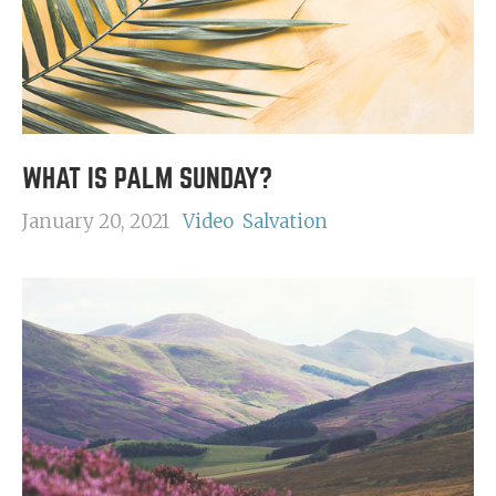
WHAT IS PALM SUNDAY?
January 20, 2021
Video
Salvation