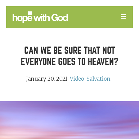
LEARN
CAN WE BE SURE THAT NOT
GOOD NEWS
EVERYONE GOES TO HEAVEN?
DEVOTIONAL
January 20, 2021
Video
Salvation