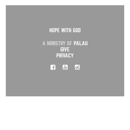
HOPE WITH GOD
A MINISTRY OF
PALAU
GIVE
PRIVACY