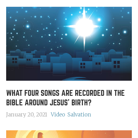
WHAT FOUR SONGS ARE RECORDED IN THE
BIBLE AROUND JESUS' BIRTH?
January 20, 2021
Video
Salvation