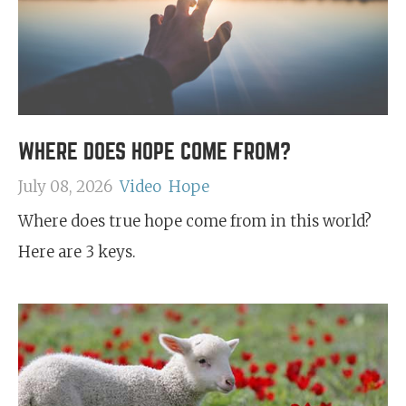
WHERE DOES HOPE COME FROM?
July 08, 2026
Video
Hope
Where does true hope come from in this world?
Here are 3 keys.