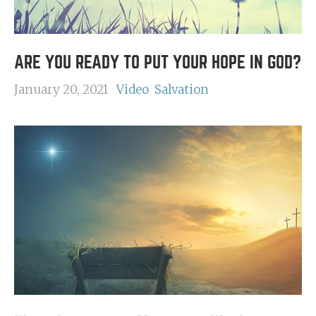
ARE YOU READY TO PUT YOUR HOPE IN GOD?
January 20, 2021
Video
Salvation