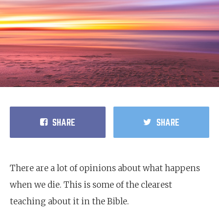
SHARE
SHARE
There are a lot of opinions about what happens
when we die. This is some of the clearest
teaching about it in the Bible.