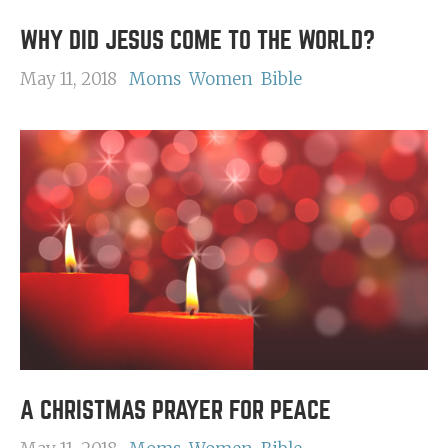
WHY DID JESUS COME TO THE WORLD?
May 11, 2018
Moms
Women
Bible
A CHRISTMAS PRAYER FOR PEACE