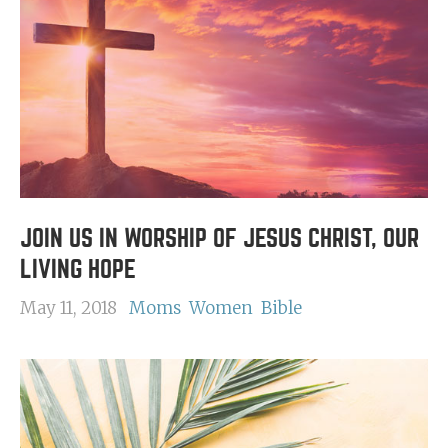
JOIN US IN WORSHIP OF JESUS CHRIST, OUR
LIVING HOPE
May 11, 2018
Moms
Women
Bible