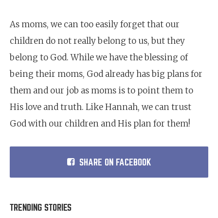
As moms, we can too easily forget that our
children do not really belong to us, but they
belong to God. While we have the blessing of
being their moms, God already has big plans for
them and our job as moms is to point them to
His love and truth. Like Hannah, we can trust
God with our children and His plan for them!
SHARE ON FACEBOOK
TRENDING STORIES