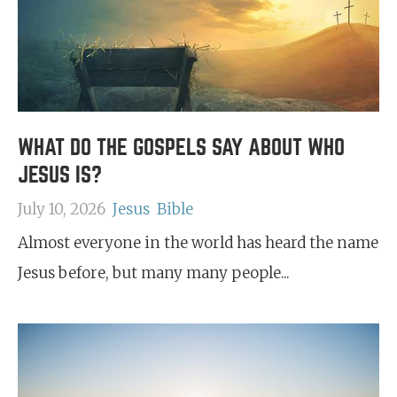
WHAT DO THE GOSPELS SAY ABOUT WHO
JESUS IS?
July 10, 2026
Jesus
Bible
Almost everyone in the world has heard the name
Jesus before, but many many people...