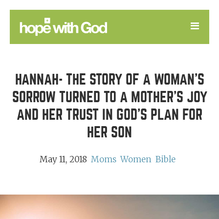
LEARN
HANNAH- THE STORY OF A WOMAN'S
GOOD NEWS
SORROW TURNED TO A MOTHER'S JOY
DEVOTIONAL
AND HER TRUST IN GOD'S PLAN FOR
HER SON
May 11, 2018
Moms
Women
Bible