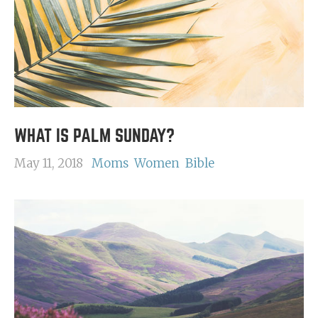
WHAT IS PALM SUNDAY?
May 11, 2018
Moms
Women
Bible