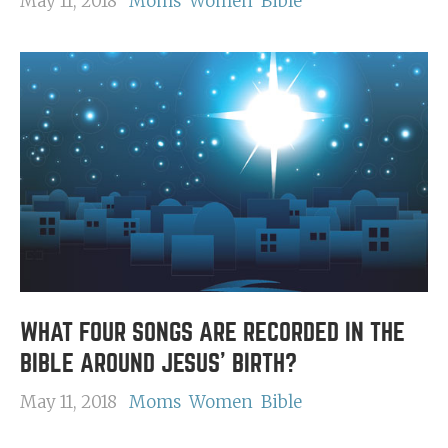
May 11, 2018
Moms
Women
Bible
WHAT FOUR SONGS ARE RECORDED IN THE
BIBLE AROUND JESUS' BIRTH?
May 11, 2018
Moms
Women
Bible