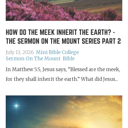
HOW DO THE MEEK INHERIT THE EARTH? -
THE SERMON ON THE MOUNT SERIES PART 2
July 13, 2026
Mini Bible College
Sermon On The Mount
Bible
In Matthew 5:5, Jesus says, “Blessed are the meek,
for they shall inherit the earth.” What did Jesus...