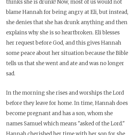
thinks she is drunk! Now, most of us would not
blame Hannah for being angry at Eli, but instead,
she denies that she has drunk anything and then
explains why she is so heartbroken. Eli blesses
her request before God, and this gives Hannah
some peace about her situation because the Bible
tells us that she went and ate and was no longer
sad.
In the morning she rises and worships the Lord
before they leave for home. In time, Hannah does
become pregnant and has a son, whom she
names Samuel which means "asked of the Lord."
Hannah cherished her time with her son for she