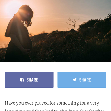
SHARE
SHARE
Have you ever prayed for something for a very