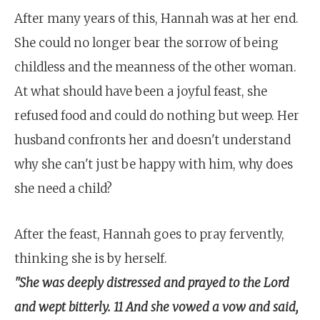
After many years of this, Hannah was at her end.
She could no longer bear the sorrow of being
childless and the meanness of the other woman.
At what should have been a joyful feast, she
refused food and could do nothing but weep. Her
husband confronts her and doesn't understand
why she can't just be happy with him, why does
she need a child?
After the feast, Hannah goes to pray fervently,
thinking she is by herself.
"She was deeply distressed and prayed to the Lord
and wept bitterly. 11 And she vowed a vow and said,