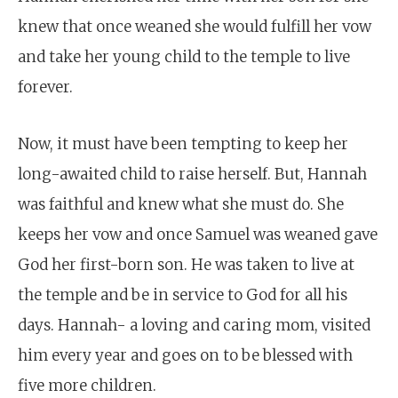
knew that once weaned she would fulfill her vow
and take her young child to the temple to live
forever.
Now, it must have been tempting to keep her
long-awaited child to raise herself. But, Hannah
was faithful and knew what she must do. She
keeps her vow and once Samuel was weaned gave
God her first-born son. He was taken to live at
the temple and be in service to God for all his
days. Hannah- a loving and caring mom, visited
him every year and goes on to be blessed with
five more children.