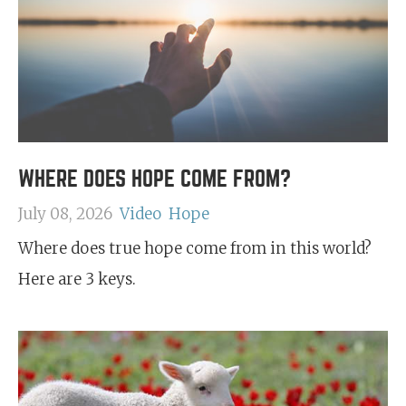
WHERE DOES HOPE COME FROM?
July 08, 2026
Video
Hope
Where does true hope come from in this world?
Here are 3 keys.