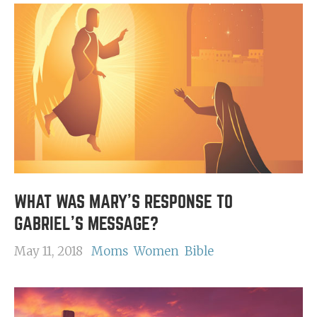
WHAT WAS MARY'S RESPONSE TO
GABRIEL'S MESSAGE?
May 11, 2018
Moms
Women
Bible