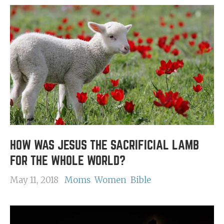
HOW WAS JESUS THE SACRIFICIAL LAMB
FOR THE WHOLE WORLD?
May 11, 2018
Moms
Women
Bible