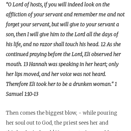
“O Lord of hosts, if you will indeed look on the
affliction of your servant and remember me and not
forget your servant, but will give to your servant a
son, then I will give him to the Lord all the days of
his life, and no razor shall touch his head. 12 As she
continued praying before the Lord, Eli observed her
mouth. 13 Hannah was speaking in her heart; only
her lips moved, and her voice was not heard.
Therefore Eli took her to be a drunken woman." 1
Samuel 1:10-13
Then comes the biggest blow, - while pouring
her soul out to God, the priest sees her and