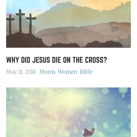
WHY DID JESUS DIE ON THE CROSS?
May 11, 2018
Moms
Women
Bible