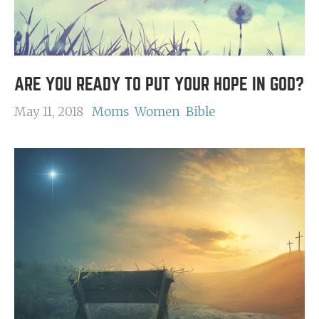
ARE YOU READY TO PUT YOUR HOPE IN GOD?
May 11, 2018
Moms
Women
Bible