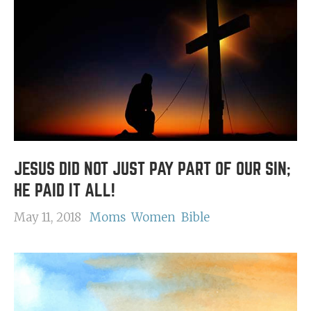
JESUS DID NOT JUST PAY PART OF OUR SIN;
HE PAID IT ALL!
May 11, 2018
Moms
Women
Bible