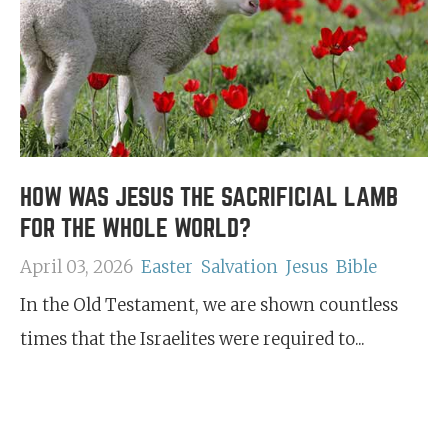
HOW WAS JESUS THE SACRIFICIAL LAMB
FOR THE WHOLE WORLD?
April 03, 2026
Easter
Salvation
Jesus
Bible
In the Old Testament, we are shown countless
times that the Israelites were required to...