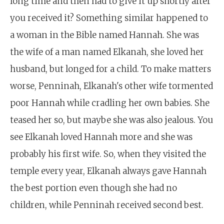
long time and then had to give it up shortly after
you received it? Something similar happened to
a woman in the Bible named Hannah. She was
the wife of a man named Elkanah, she loved her
husband, but longed for a child. To make matters
worse, Penninah, Elkanah's other wife tormented
poor Hannah while cradling her own babies. She
teased her so, but maybe she was also jealous. You
see Elkanah loved Hannah more and she was
probably his first wife. So, when they visited the
temple every year, Elkanah always gave Hannah
the best portion even though she had no
children, while Penninah received second best.