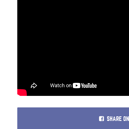
SHARE O