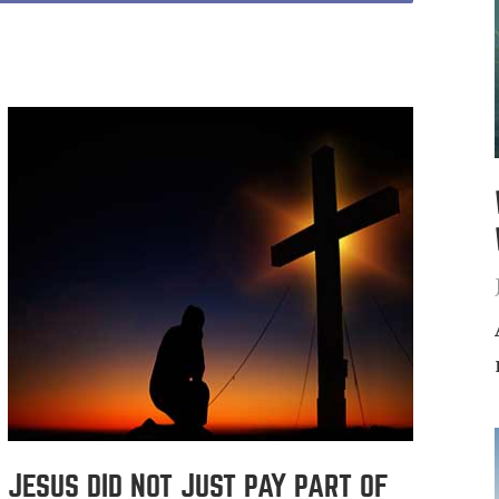
JESUS DID NOT JUST PAY PART OF