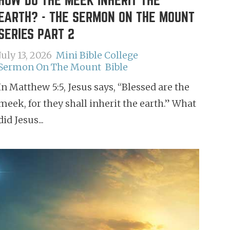
HOW DO THE MEEK INHERIT THE
EARTH? - THE SERMON ON THE MOUNT
SERIES PART 2
July 13, 2026
Mini Bible College
Sermon On The Mount
Bible
In Matthew 5:5, Jesus says, “Blessed are the
meek, for they shall inherit the earth.” What
did Jesus...