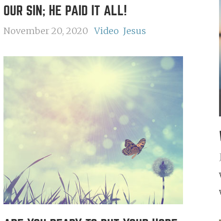
OUR SIN; HE PAID IT ALL!
November 20, 2020
Video
Jesus