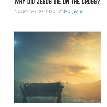
WHY DID JESUS DIE ON THE CROSS?
November 20, 2020
Video
Jesus