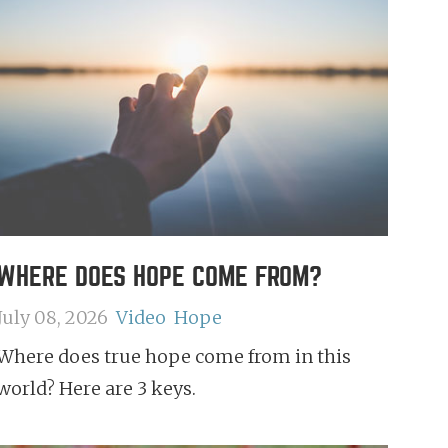
WHERE DOES HOPE COME FROM?
July 08, 2026
Video
Hope
Where does true hope come from in this
world? Here are 3 keys.