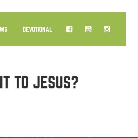
EWS
DEVOTIONAL
NT TO JESUS?