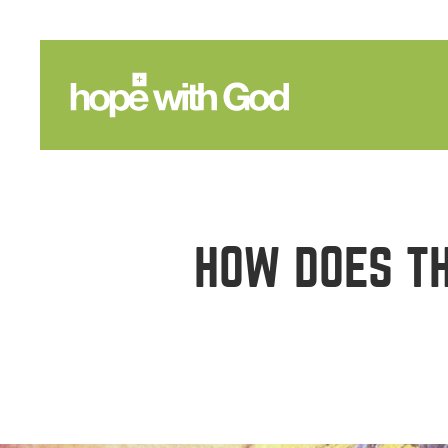
HOW DOES TH