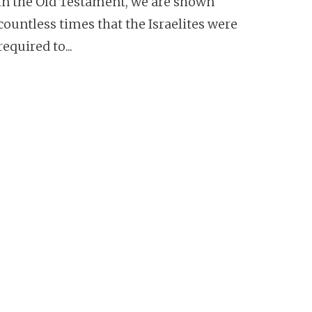
In the Old Testament, we are shown
countless times that the Israelites were
required to...