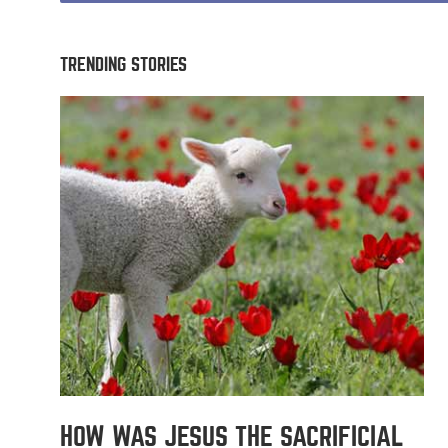
TRENDING STORIES
HOW WAS JESUS THE SACRIFICIAL