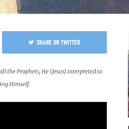
SHARE
ON TWITTER
l the Prophets, He (Jesus) interpreted to
ning Himself.