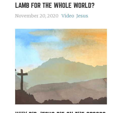
LAMB FOR THE WHOLE WORLD?
November 20, 2020
Video
Jesus