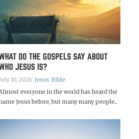
WHAT DO THE GOSPELS SAY ABOUT
WHO JESUS IS?
July 10, 2026
Jesus
Bible
Almost everyone in the world has heard the
name Jesus before, but many many people...