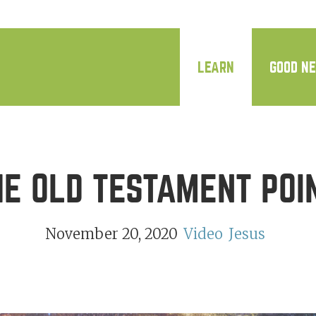
LEARN
GOOD N
E OLD TESTAMENT POI
November 20, 2020
Video
Jesus