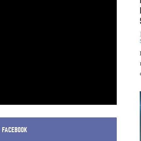
N FACEBOOK