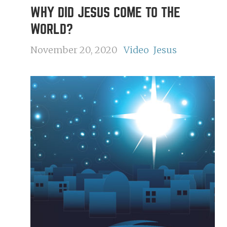
WHY DID JESUS COME TO THE
WORLD?
November 20, 2020
Video
Jesus