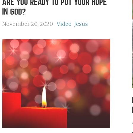
ARE YOU READY TO PUT YOUR HOPE
IN GOD?
November 20, 2020
Video
Jesus