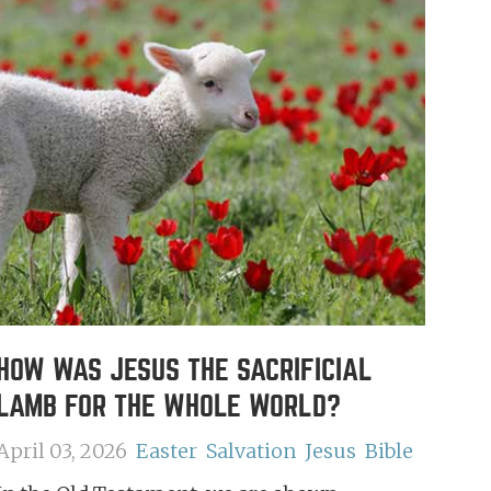
HOW WAS JESUS THE SACRIFICIAL
LAMB FOR THE WHOLE WORLD?
April 03, 2026
Easter
Salvation
Jesus
Bible