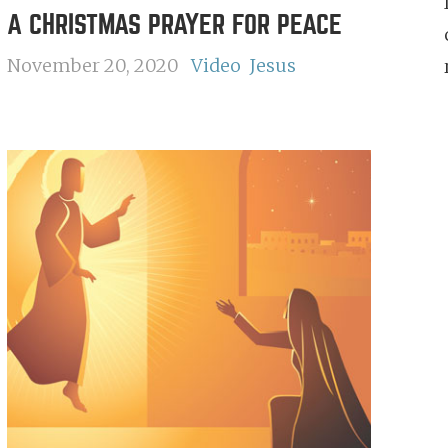
A CHRISTMAS PRAYER FOR PEACE
November 20, 2020
Video
Jesus