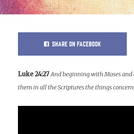
SHARE
ON FACEBOOK
Luke 24:27
And beginning with Moses and al
them in all the Scriptures the things concer