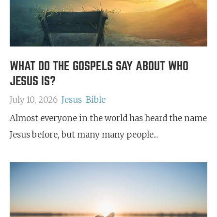
WHAT DO THE GOSPELS SAY ABOUT WHO
JESUS IS?
July 10, 2026
Jesus
Bible
Almost everyone in the world has heard the name
Jesus before, but many many people...