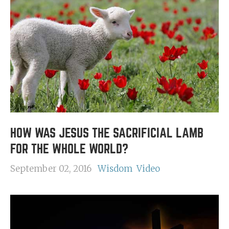
HOW WAS JESUS THE SACRIFICIAL LAMB
FOR THE WHOLE WORLD?
September 02, 2016
Wisdom
Video