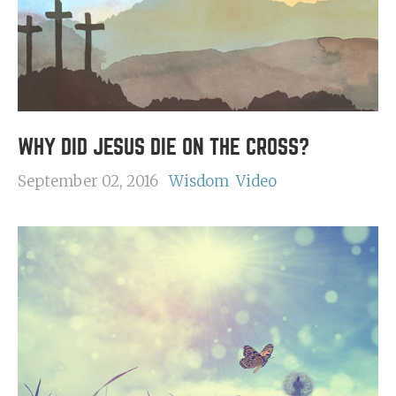
WHY DID JESUS DIE ON THE CROSS?
September 02, 2016
Wisdom
Video