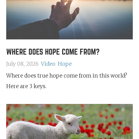
WHERE DOES HOPE COME FROM?
July 08, 2026
Video
Hope
Where does true hope come from in this world?
Here are 3 keys.