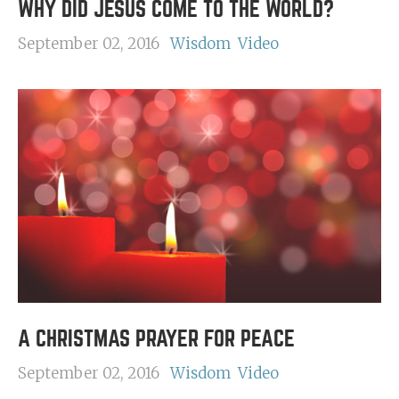
WHY DID JESUS COME TO THE WORLD?
September 02, 2016
Wisdom
Video
A CHRISTMAS PRAYER FOR PEACE
September 02, 2016
Wisdom
Video