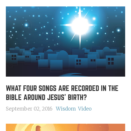
WHAT FOUR SONGS ARE RECORDED IN THE
BIBLE AROUND JESUS' BIRTH?
September 02, 2016
Wisdom
Video