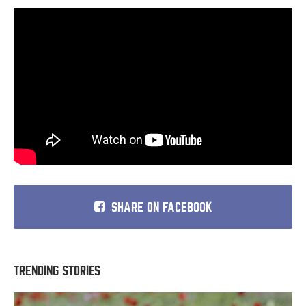
SHARE ON FACEBOOK
TRENDING STORIES