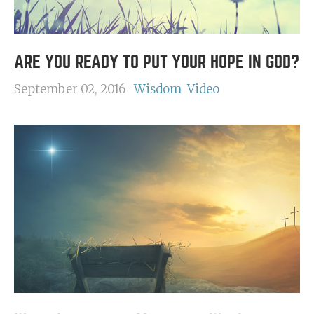
ARE YOU READY TO PUT YOUR HOPE IN GOD?
September 02, 2016
Wisdom
Video