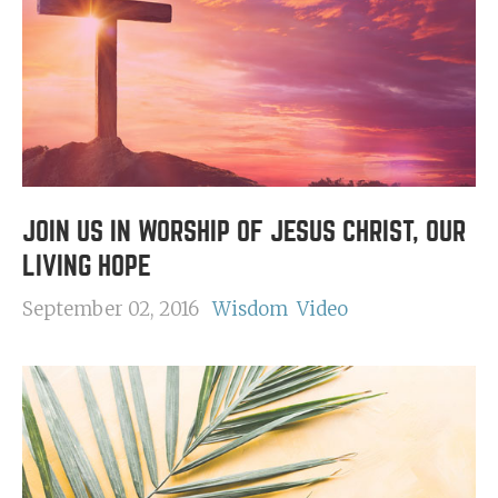
JOIN US IN WORSHIP OF JESUS CHRIST, OUR
LIVING HOPE
September 02, 2016
Wisdom
Video