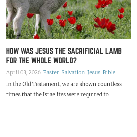
HOW WAS JESUS THE SACRIFICIAL LAMB
FOR THE WHOLE WORLD?
April 03, 2026
Easter
Salvation
Jesus
Bible
In the Old Testament, we are shown countless
times that the Israelites were required to...