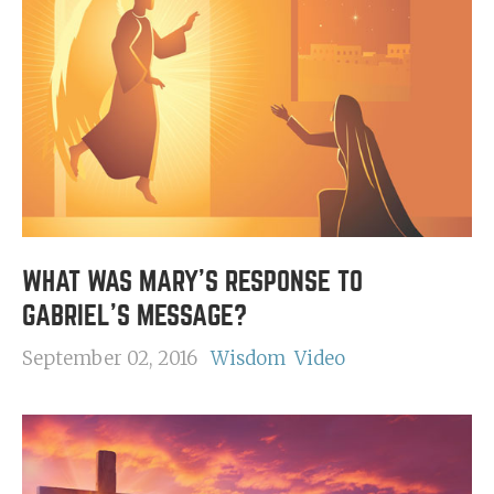
WHAT WAS MARY'S RESPONSE TO
GABRIEL'S MESSAGE?
September 02, 2016
Wisdom
Video