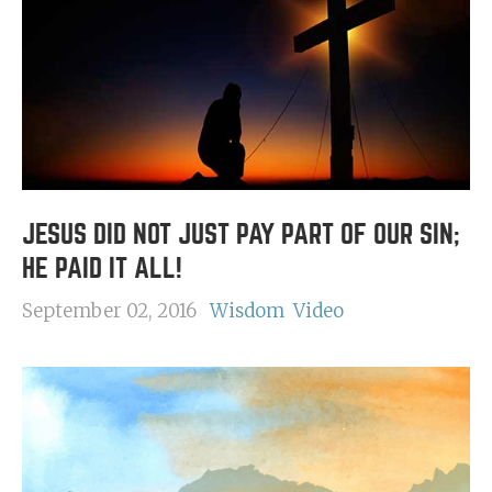
JESUS DID NOT JUST PAY PART OF OUR SIN;
HE PAID IT ALL!
September 02, 2016
Wisdom
Video