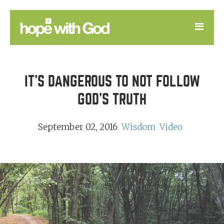
LEARN
IT'S DANGEROUS TO NOT FOLLOW
GOOD NEWS
GOD'S TRUTH
DEVOTIONAL
September 02, 2016
Wisdom
Video