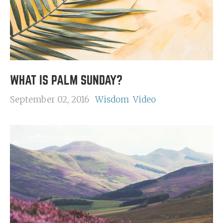
WHAT IS PALM SUNDAY?
September 02, 2016
Wisdom
Video