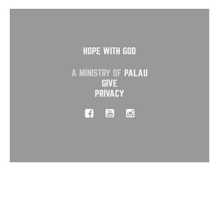
HOPE WITH GOD
A MINISTRY OF
PALAU
GIVE
PRIVACY