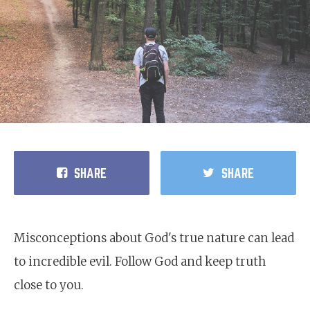
SHARE
SHARE
Misconceptions about God's true nature can lead
to incredible evil. Follow God and keep truth
close to you.