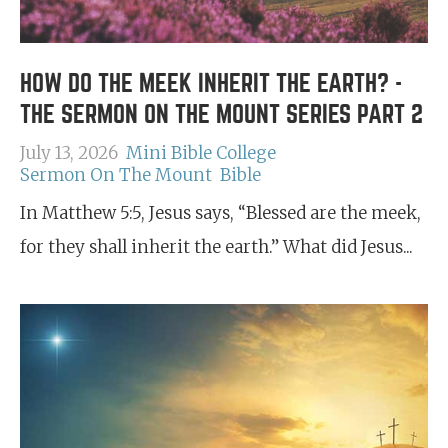
HOW DO THE MEEK INHERIT THE EARTH? -
THE SERMON ON THE MOUNT SERIES PART 2
July 13, 2026
Mini Bible College
Sermon On The Mount
Bible
In Matthew 5:5, Jesus says, “Blessed are the meek,
for they shall inherit the earth.” What did Jesus...