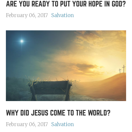
ARE YOU READY TO PUT YOUR HOPE IN GOD?
February 06, 2017
Salvation
WHY DID JESUS COME TO THE WORLD?
February 06, 2017
Salvation