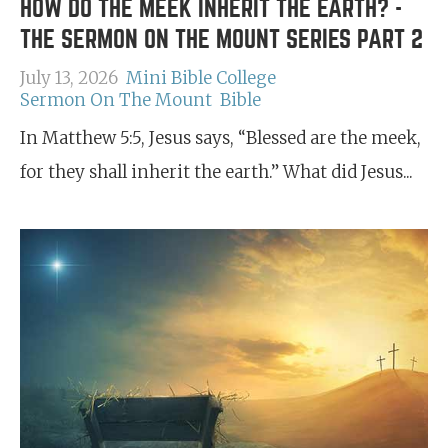
HOW DO THE MEEK INHERIT THE EARTH? -
THE SERMON ON THE MOUNT SERIES PART 2
July 13, 2026
Mini Bible College
Sermon On The Mount
Bible
In Matthew 5:5, Jesus says, “Blessed are the meek,
for they shall inherit the earth.” What did Jesus...