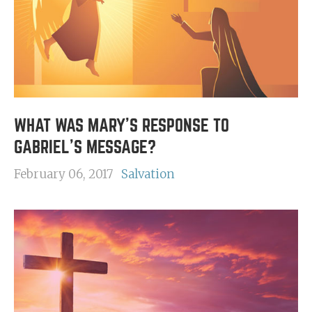
WHAT WAS MARY'S RESPONSE TO
GABRIEL'S MESSAGE?
February 06, 2017
Salvation