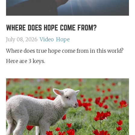
WHERE DOES HOPE COME FROM?
July 08, 2026
Video
Hope
Where does true hope come from in this world?
Here are 3 keys.