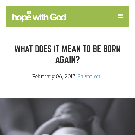
LEARN
WHAT DOES IT MEAN TO BE BORN
GOOD NEWS
AGAIN?
DEVOTIONAL
February 06, 2017
Salvation