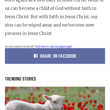
born again as a new baby in Jesus Christ. None of
us can become a child of God without faith in
Jesus Christ. But with faith in Jesus Christ, our
sins can be wiped away and we become new
persons in Jesus Christ.
Are you ready to be saved?
Click here to visit our gospel page!
SHARE ON FACEBOOK
TRENDING STORIES