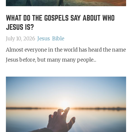
WHAT DO THE GOSPELS SAY ABOUT WHO
JESUS IS?
July 10, 2026
Jesus
Bible
Almost everyone in the world has heard the name
Jesus before, but many many people...