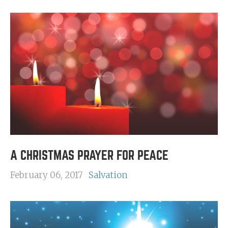
A CHRISTMAS PRAYER FOR PEACE
February 06, 2017
Salvation