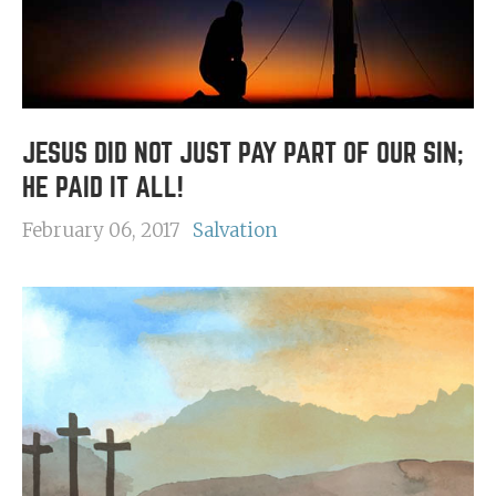
JESUS DID NOT JUST PAY PART OF OUR SIN;
HE PAID IT ALL!
February 06, 2017
Salvation