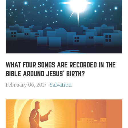
WHAT FOUR SONGS ARE RECORDED IN THE
BIBLE AROUND JESUS' BIRTH?
February 06, 2017
Salvation