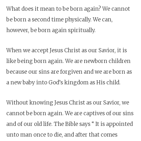
What does it mean to be born again? We cannot
be born a second time physically. We can,
however, be born again spiritually.
When we accept Jesus Christ as our Savior, it is
like being born again. We are newborn children
because our sins are forgiven and we are born as
a new baby into God’s kingdom as His child.
Without knowing Jesus Christ as our Savior, we
cannot be born again. We are captives of our sins
and of our old life. The Bible says “ It is appointed
unto man once to die, and after that comes