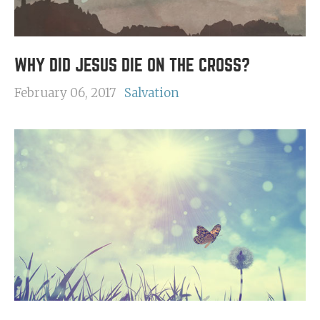
WHY DID JESUS DIE ON THE CROSS?
February 06, 2017
Salvation