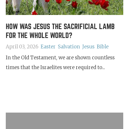
HOW WAS JESUS THE SACRIFICIAL LAMB
FOR THE WHOLE WORLD?
April 03, 2026
Easter
Salvation
Jesus
Bible
In the Old Testament, we are shown countless
times that the Israelites were required to...