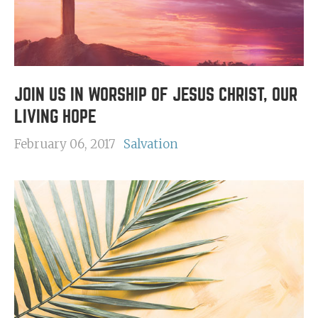
JOIN US IN WORSHIP OF JESUS CHRIST, OUR
LIVING HOPE
February 06, 2017
Salvation