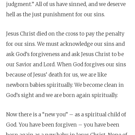
judgment.” All of us have sinned, and we deserve
hell as the just punishment for our sins.
Jesus Christ died on the cross to pay the penalty
for our sins. We must acknowledge our sins and
ask God’s forgiveness and ask Jesus Christ to be
our Savior and Lord. When God forgives our sins
because of Jesus’ death for us, we are like
newborn babies spiritually. We become clean in
God’s sight and we are born again spiritually.
Now there is a “new you” – as a spiritual child of
God. You have been forgiven – you have been