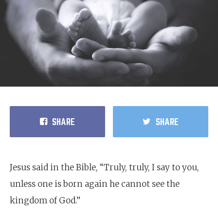
SHARE
SHARE
Jesus said in the Bible, “Truly, truly, I say to you,
unless one is born again he cannot see the
kingdom of God.”