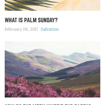
WHAT IS PALM SUNDAY?
February 06, 2017
Salvation