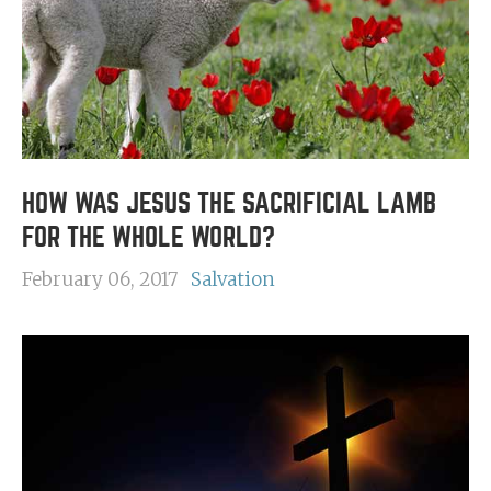
HOW WAS JESUS THE SACRIFICIAL LAMB
FOR THE WHOLE WORLD?
February 06, 2017
Salvation