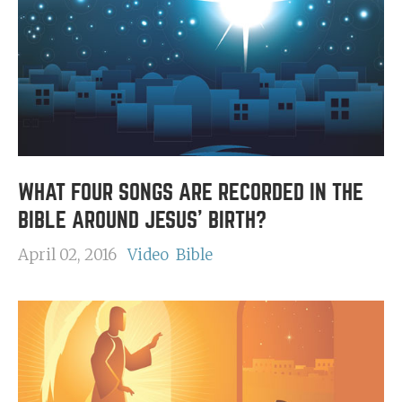
WHAT FOUR SONGS ARE RECORDED IN THE
BIBLE AROUND JESUS' BIRTH?
April 02, 2016
Video
Bible