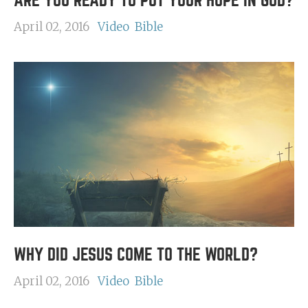
ARE YOU READY TO PUT YOUR HOPE IN GOD?
April 02, 2016
Video
Bible
WHY DID JESUS COME TO THE WORLD?
April 02, 2016
Video
Bible