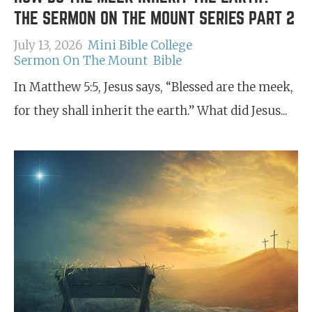
THE SERMON ON THE MOUNT SERIES PART 2
July 13, 2026
Mini Bible College
Sermon On The Mount
Bible
In Matthew 5:5, Jesus says, “Blessed are the meek,
for they shall inherit the earth.” What did Jesus...