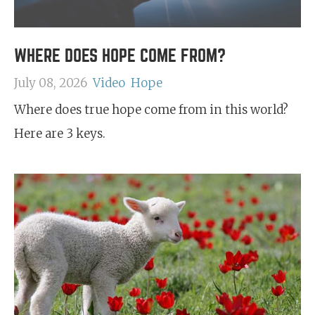
WHERE DOES HOPE COME FROM?
July 08, 2026
Video
Hope
Where does true hope come from in this world?
Here are 3 keys.