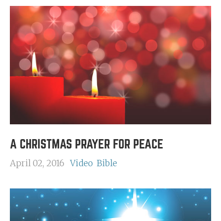
A CHRISTMAS PRAYER FOR PEACE
April 02, 2016
Video
Bible