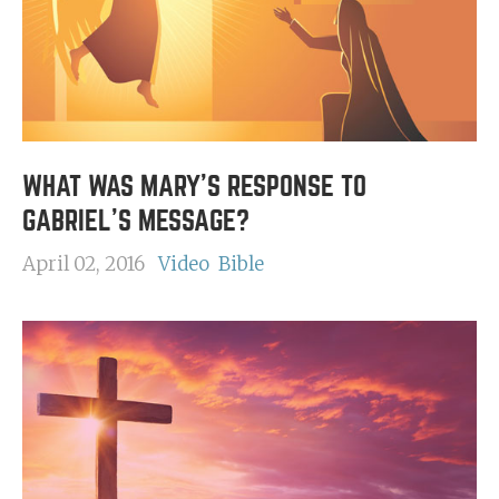
WHAT WAS MARY'S RESPONSE TO
GABRIEL'S MESSAGE?
April 02, 2016
Video
Bible