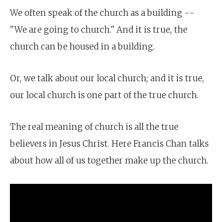
We often speak of the church as a building --
"We are going to church." And it is true, the
church can be housed in a building.
Or, we talk about our local church; and it is true,
our local church is one part of the true church.
The real meaning of church is all the true
believers in Jesus Christ. Here Francis Chan talks
about how all of us together make up the church.