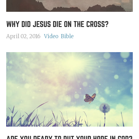
WHY DID JESUS DIE ON THE CROSS?
April 02, 2016
Video
Bible