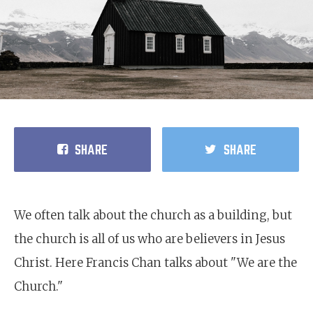
SHARE
SHARE
We often talk about the church as a building, but
the church is all of us who are believers in Jesus
Christ. Here Francis Chan talks about "We are the
Church."