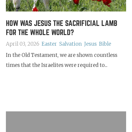
HOW WAS JESUS THE SACRIFICIAL LAMB
FOR THE WHOLE WORLD?
April 03, 2026
Easter
Salvation
Jesus
Bible
In the Old Testament, we are shown countless
times that the Israelites were required to...