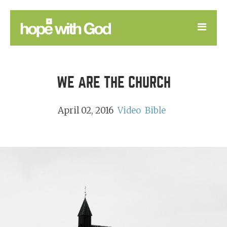
LEARN
WE ARE THE CHURCH
GOOD NEWS
DEVOTIONAL
April 02, 2016
Video
Bible