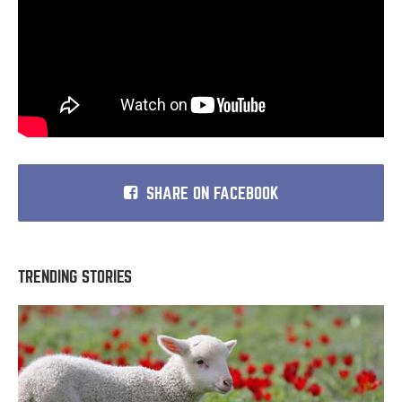
SHARE ON FACEBOOK
TRENDING STORIES