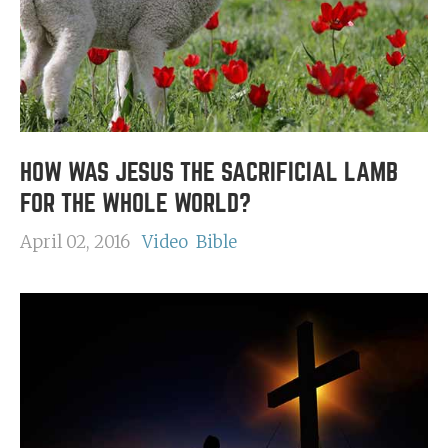
HOW WAS JESUS THE SACRIFICIAL LAMB
FOR THE WHOLE WORLD?
April 02, 2016
Video
Bible