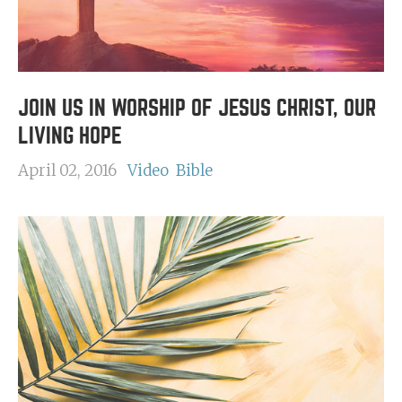
JOIN US IN WORSHIP OF JESUS CHRIST, OUR
LIVING HOPE
April 02, 2016
Video
Bible