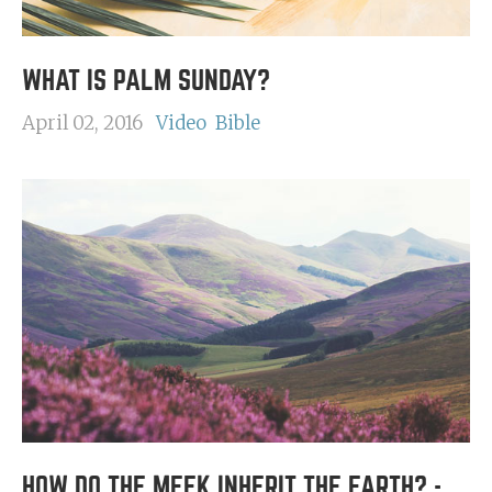
WHAT IS PALM SUNDAY?
April 02, 2016
Video
Bible
HOW DO THE MEEK INHERIT THE EARTH? -