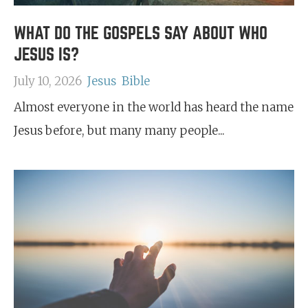
WHAT DO THE GOSPELS SAY ABOUT WHO
JESUS IS?
July 10, 2026
Jesus
Bible
Almost everyone in the world has heard the name
Jesus before, but many many people...