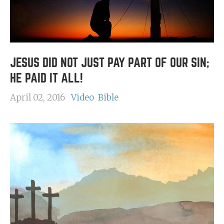
JESUS DID NOT JUST PAY PART OF OUR SIN;
HE PAID IT ALL!
April 02, 2016
Video
Bible