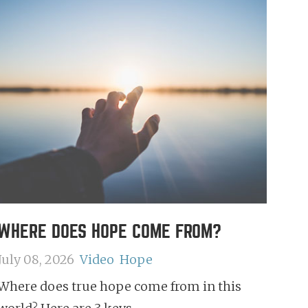
WHERE DOES HOPE COME FROM?
July 08, 2026
Video
Hope
Where does true hope come from in this