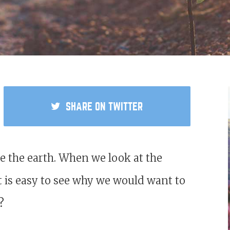
SHARE
ON TWITTER
 the earth. When we look at the
 it is easy to see why we would want to
e?