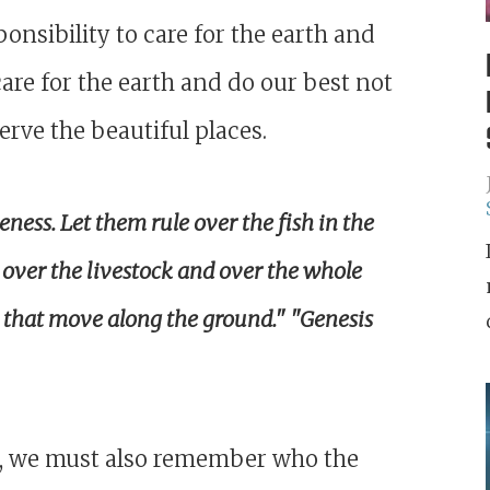
nsibility to care for the earth and
are for the earth and do our best not
erve the beautiful places.
ness. Let them rule over the fish in the
e over the livestock and over the whole
s that move along the ground." "
Genesis
th, we must also remember who the