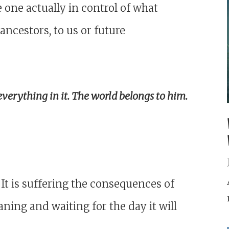
 one actually in control of what
ancestors, to us or future
everything in it. The world belongs to him.
 It is suffering the consequences of
roaning and waiting for the day it will