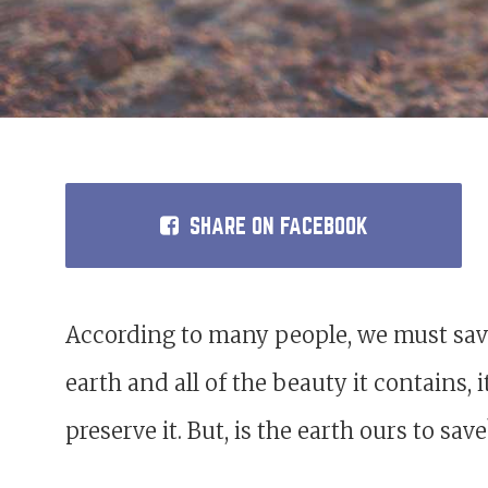
SHARE
ON FACEBOOK
According to many people, we must save
earth and all of the beauty it contains,
preserve it. But, is the earth ours to sav