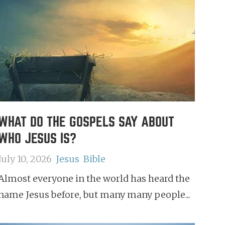
WHAT DO THE GOSPELS SAY ABOUT
WHO JESUS IS?
July 10, 2026
Jesus
Bible
Almost everyone in the world has heard the
name Jesus before, but many many people...