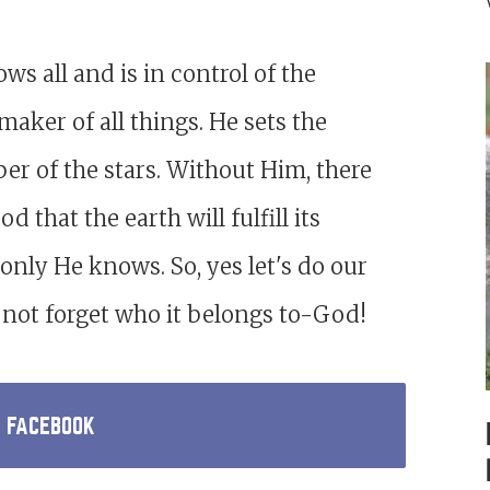
s all and is in control of the
 maker of all things. He sets the
r of the stars. Without Him, there
 that the earth will fulfill its
only He knows. So, yes let's do our
's not forget who it belongs to-God!
N FACEBOOK