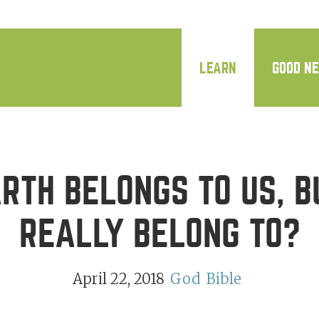
LEARN
GOOD N
RTH BELONGS TO US, B
REALLY BELONG TO?
April 22, 2018
God
Bible