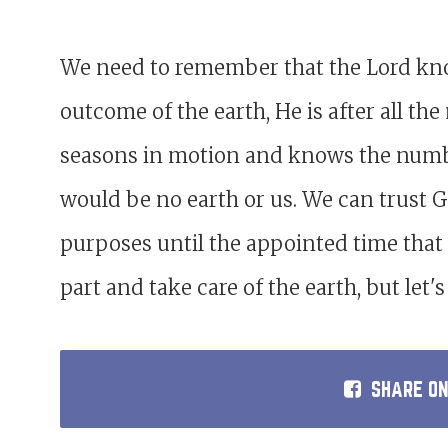
We need to remember that the Lord know
outcome of the earth, He is after all the
seasons in motion and knows the numbe
would be no earth or us. We can trust God
purposes until the appointed time that 
part and take care of the earth, but let
SHARE O