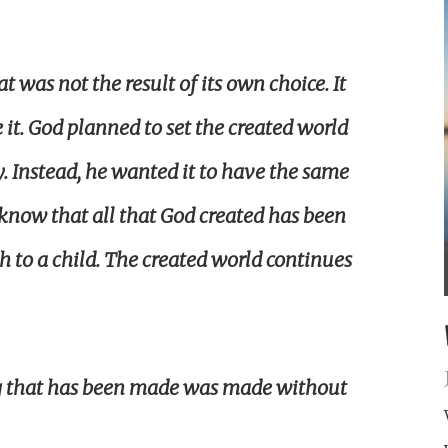
t was not the result of its own choice. It
t. God planned to set the created world
y. Instead, he wanted it to have the same
 know that all that God created has been
rth to a child. The created world continues
g that has been made was made without