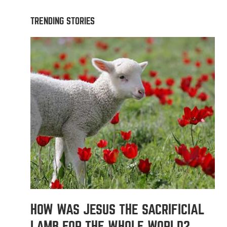
TRENDING STORIES
HOW WAS JESUS THE SACRIFICIAL
LAMB FOR THE WHOLE WORLD?