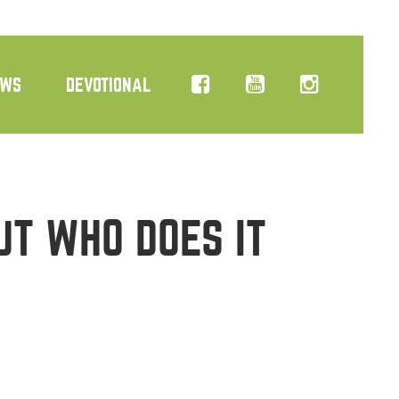
EWS
DEVOTIONAL
UT WHO DOES IT