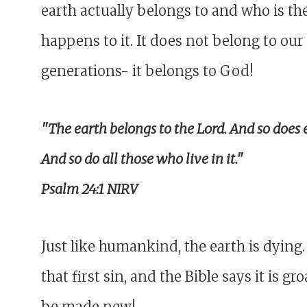
earth actually belongs to and who is the
happens to it. It does not belong to our 
generations- it belongs to God!
"The earth belongs to the Lord. And so does 
And so do all those who live in it."
Psalm 24:1 NIRV
Just like humankind, the earth is dying.
that first sin, and the Bible says it is g
be made new!