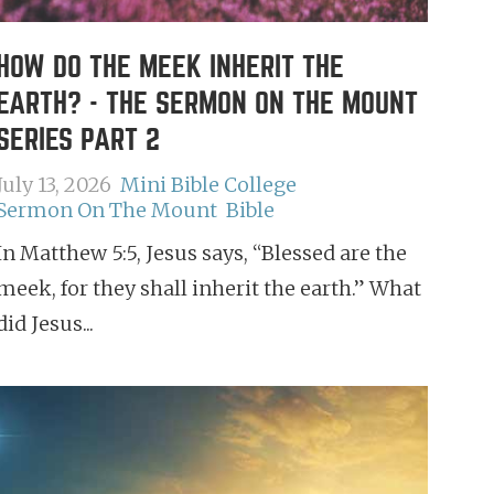
HOW DO THE MEEK INHERIT THE
EARTH? - THE SERMON ON THE MOUNT
SERIES PART 2
July 13, 2026
Mini Bible College
Sermon On The Mount
Bible
In Matthew 5:5, Jesus says, “Blessed are the
meek, for they shall inherit the earth.” What
did Jesus...