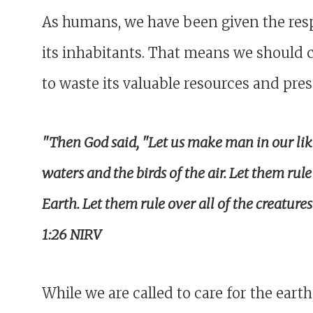
As humans, we have been given the respo
its inhabitants. That means we should c
to waste its valuable resources and pres
"Then God said, "Let us make man in our like
waters and the birds of the air. Let them rul
Earth. Let them rule over all of the creature
1:26 NIRV
While we are called to care for the ear