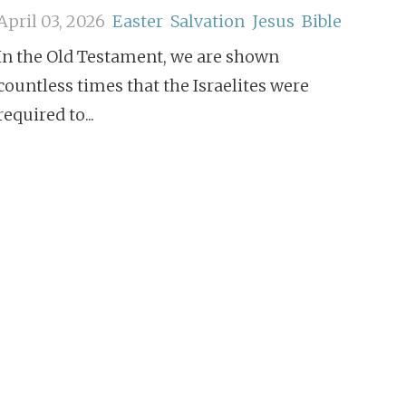
April 03, 2026
Easter
Salvation
Jesus
Bible
In the Old Testament, we are shown
countless times that the Israelites were
required to...