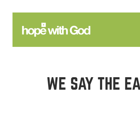
WE SAY THE EA