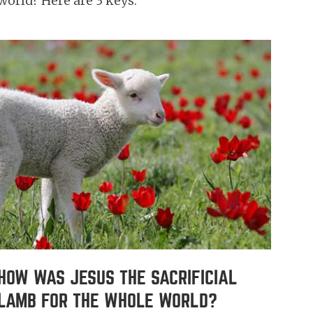
world? Here are 3 keys.
HOW WAS JESUS THE SACRIFICIAL
LAMB FOR THE WHOLE WORLD?