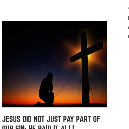
JESUS DID NOT JUST PAY PART OF
OUR SIN; HE PAID IT ALL!