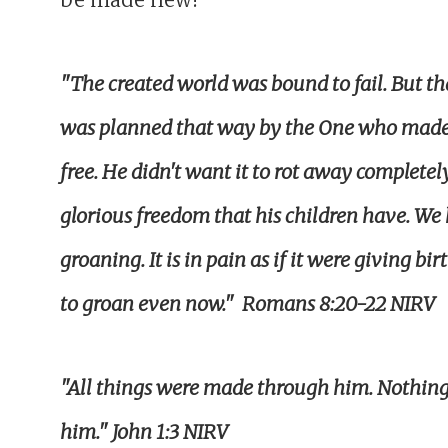
"The created world was bound to fail. But tha
was planned that way by the One who made i
free. He didn't want it to rot away completel
glorious freedom that his children have. We
groaning. It is in pain as if it were giving bi
to groan even now."
Romans 8:20-22 NIRV
"All things were made through him. Nothin
him." John 1:3 NIRV