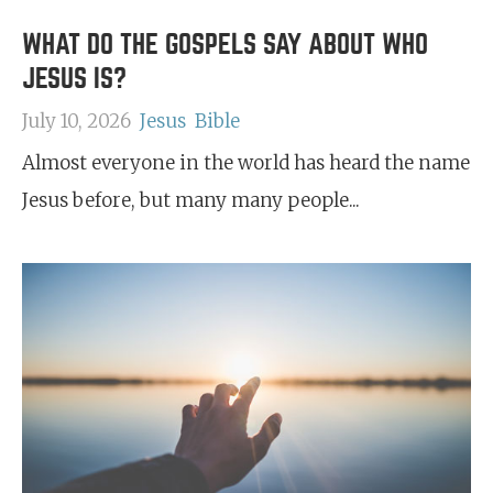
WHAT DO THE GOSPELS SAY ABOUT WHO
JESUS IS?
July 10, 2026
Jesus
Bible
Almost everyone in the world has heard the name
Jesus before, but many many people...