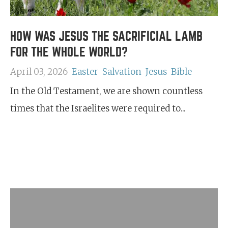
HOW WAS JESUS THE SACRIFICIAL LAMB
FOR THE WHOLE WORLD?
April 03, 2026
Easter
Salvation
Jesus
Bible
In the Old Testament, we are shown countless
times that the Israelites were required to...