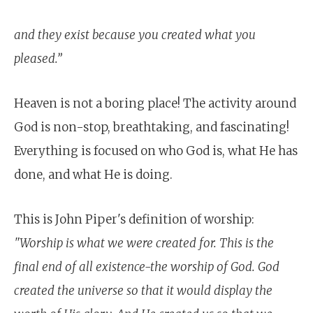
and they exist because you created what you
pleased.”
Heaven is not a boring place! The activity around
God is non-stop, breathtaking, and fascinating!
Everything is focused on who God is, what He has
done, and what He is doing.
This is John Piper's definition of worship:
"Worship is what we were created for. This is the
final end of all existence-the worship of God. God
created the universe so that it would display the