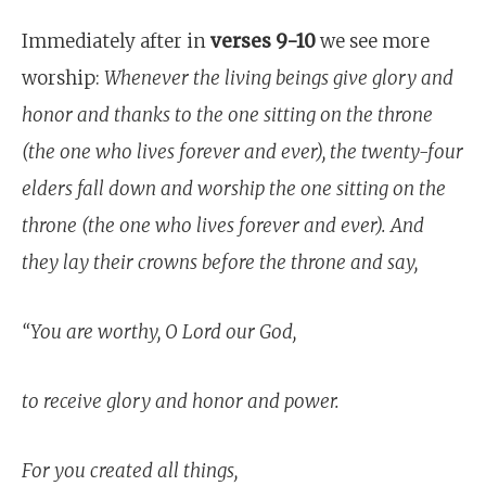
Immediately after in
verses
9-10
we see more
worship:
Whenever the living beings give glory and
honor and thanks to the one sitting on the throne
(the one who lives forever and ever), the twenty-four
elders fall down and worship the one sitting on the
throne (the one who lives forever and ever). And
they lay their crowns before the throne and say,
“You are worthy, O Lord our God,
to receive glory and honor and power.
For you created all things,