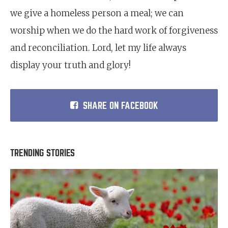
we give a homeless person a meal; we can
worship when we do the hard work of forgiveness
and reconciliation. Lord, let my life always
display your truth and glory!
SHARE ON FACEBOOK
TRENDING STORIES