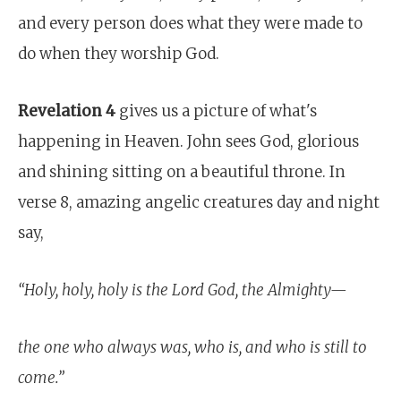
and every person does what they were made to
do when they worship God.
Revelation 4
gives us a picture of what's
happening in Heaven. John sees God, glorious
and shining sitting on a beautiful throne. In
verse 8, amazing angelic creatures day and night
say,
“Holy, holy, holy is the Lord God, the Almighty—
the one who always was, who is, and who is still to
come.”