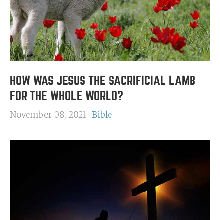
HOW WAS JESUS THE SACRIFICIAL LAMB
FOR THE WHOLE WORLD?
November 08, 2021
Bible