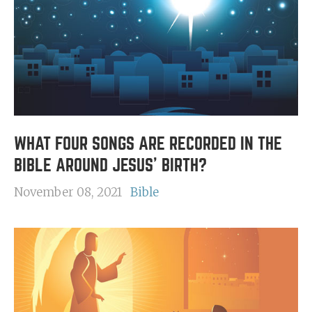
WHAT FOUR SONGS ARE RECORDED IN THE
BIBLE AROUND JESUS' BIRTH?
November 08, 2021
Bible