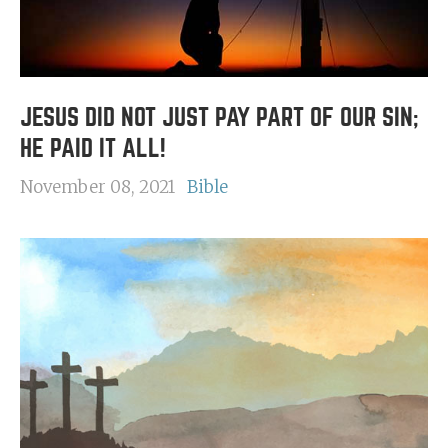
JESUS DID NOT JUST PAY PART OF OUR SIN;
HE PAID IT ALL!
November 08, 2021
Bible