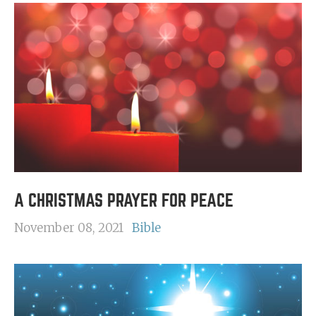
A CHRISTMAS PRAYER FOR PEACE
November 08, 2021
Bible