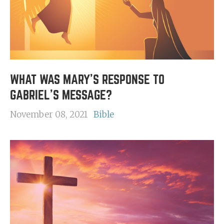
WHAT WAS MARY'S RESPONSE TO
GABRIEL'S MESSAGE?
November 08, 2021
Bible