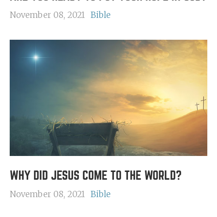
November 08, 2021
Bible
WHY DID JESUS COME TO THE WORLD?
November 08, 2021
Bible