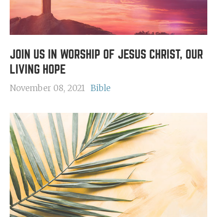
JOIN US IN WORSHIP OF JESUS CHRIST, OUR
LIVING HOPE
November 08, 2021
Bible