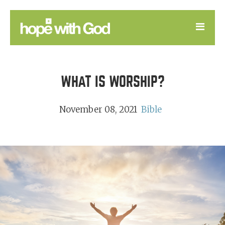
LEARN
WHAT IS WORSHIP?
GOOD NEWS
DEVOTIONAL
November 08, 2021
Bible