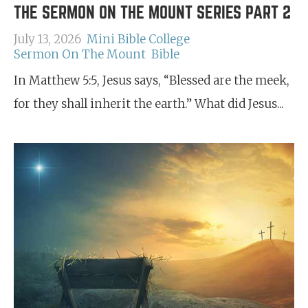
THE SERMON ON THE MOUNT SERIES PART 2
July 13, 2026
Mini Bible College
Sermon On The Mount
Bible
In Matthew 5:5, Jesus says, “Blessed are the meek,
for they shall inherit the earth.” What did Jesus...