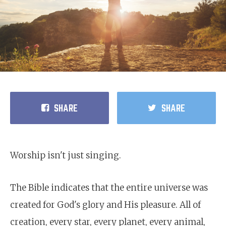
SHARE
SHARE
Worship isn't just singing.
The Bible indicates that the entire universe was
created for God's glory and His pleasure. All of
creation, every star, every planet, every animal,