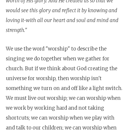
worth of His glory. And He created us so that we
would see this glory and reflect it by knowing and
loving it-with all our heart and soul and mind and
strength."
We use the word "worship" to describe the
singing we do together when we gather for
church. But if we think about God creating the
universe for worship, then worship isn't
something we turn on and off like a light switch.
We must live out worship; we can worship when
we work by working hard and not taking
shortcuts; we can worship when we play with
and talk to our children; we can worship when