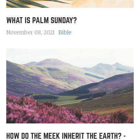
WHAT IS PALM SUNDAY?
November 08, 2021
Bible
HOW DO THE MEEK INHERIT THE EARTH? -