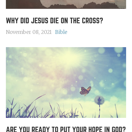
WHY DID JESUS DIE ON THE CROSS?
November 08, 2021
Bible
ARE YOU READY TO PUT YOUR HOPE IN GOD?