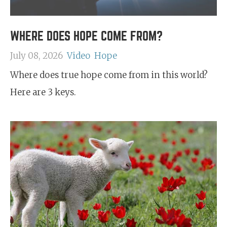
WHERE DOES HOPE COME FROM?
July 08, 2026
Video
Hope
Where does true hope come from in this world?
Here are 3 keys.