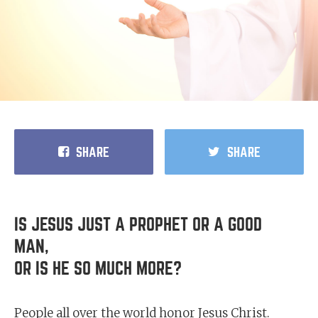
SHARE
SHARE
IS JESUS JUST A PROPHET OR A GOOD
MAN,
OR IS HE SO MUCH MORE?
People all over the world honor Jesus Christ.