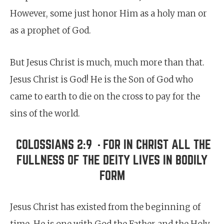
However, some just honor Him as a holy man or
as a prophet of God.
But Jesus Christ is much, much more than that.
Jesus Christ is God! He is the Son of God who
came to earth to die on the cross to pay for the
sins of the world.
COLOSSIANS 2:9
FOR IN CHRIST ALL THE
-
FULLNESS OF THE DEITY LIVES IN BODILY
FORM
Jesus Christ has existed from the beginning of