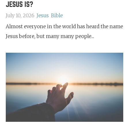
JESUS IS?
July 10, 2026
Jesus
Bible
Almost everyone in the world has heard the name
Jesus before, but many many people...