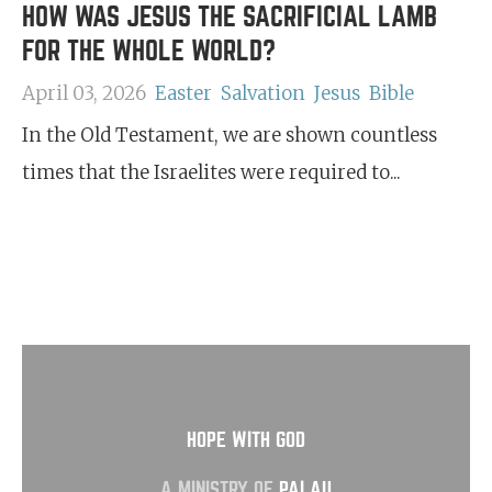
HOW WAS JESUS THE SACRIFICIAL LAMB
FOR THE WHOLE WORLD?
April 03, 2026
Easter
Salvation
Jesus
Bible
In the Old Testament, we are shown countless
times that the Israelites were required to...
HOPE WITH GOD
A MINISTRY OF
PALAU