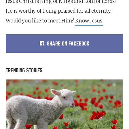
Jesus Christ is King of Kings and Lord of Lords!
He is worthy of being praised for all eternity.
Would you like to meet Him?
Know Jesus
SHARE ON FACEBOOK
TRENDING STORIES