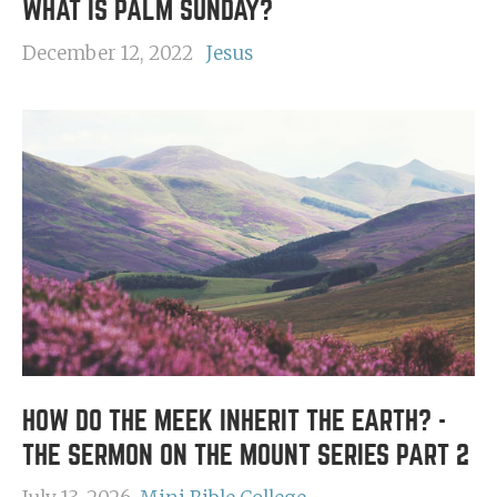
WHAT IS PALM SUNDAY?
December 12, 2022
Jesus
HOW DO THE MEEK INHERIT THE EARTH? -
THE SERMON ON THE MOUNT SERIES PART 2