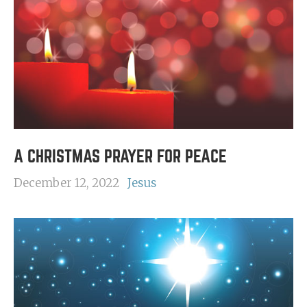
A CHRISTMAS PRAYER FOR PEACE
December 12, 2022
Jesus