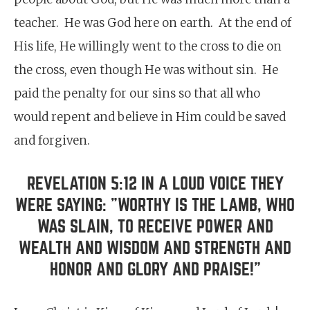
teacher. He was God here on earth. At the end of
His life, He willingly went to the cross to die on
the cross, even though He was without sin. He
paid the penalty for our sins so that all who
would repent and believe in Him could be saved
and forgiven.
REVELATION 5:12 IN A LOUD VOICE THEY
WERE SAYING: "WORTHY IS THE LAMB, WHO
WAS SLAIN, TO RECEIVE POWER AND
WEALTH AND WISDOM AND STRENGTH AND
HONOR AND GLORY AND PRAISE!"