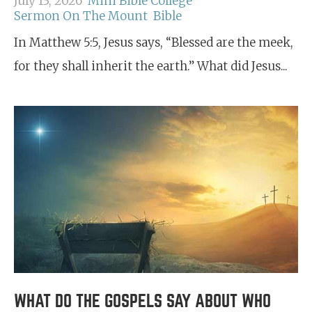
July 13, 2026
Mini Bible College
Sermon On The Mount
Bible
In Matthew 5:5, Jesus says, “Blessed are the meek,
for they shall inherit the earth.” What did Jesus...
WHAT DO THE GOSPELS SAY ABOUT WHO