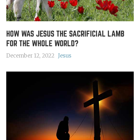
HOW WAS JESUS THE SACRIFICIAL LAMB
FOR THE WHOLE WORLD?
December 12, 2022
Jesus