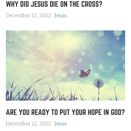
WHY DID JESUS DIE ON THE CROSS?
December 12, 2022
Jesus
ARE YOU READY TO PUT YOUR HOPE IN GOD?
December 12, 2022
Jesus