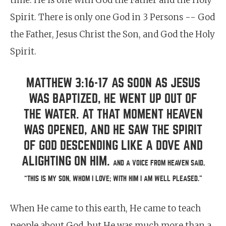
time. He is one with God the Father and the Holy
Spirit. There is only one God in 3 Persons -- God
the Father, Jesus Christ the Son, and God the Holy
Spirit.
MATTHEW 3:16-17 AS SOON AS JESUS
WAS BAPTIZED, HE WENT UP OUT OF
THE WATER. AT THAT MOMENT HEAVEN
WAS OPENED, AND HE SAW THE SPIRIT
OF GOD DESCENDING LIKE A DOVE AND
ALIGHTING ON HIM.
AND A VOICE FROM HEAVEN SAID,
“THIS IS MY SON, WHOM I LOVE; WITH HIM I AM WELL PLEASED.”
When He came to this earth, He came to teach
people about God, but He was much more than a