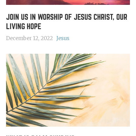
JOIN US IN WORSHIP OF JESUS CHRIST, OUR
LIVING HOPE
December 12, 2022
Jesus