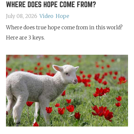
WHERE DOES HOPE COME FROM?
July 08, 2026
Video
Hope
Where does true hope come from in this world?
Here are 3 keys.