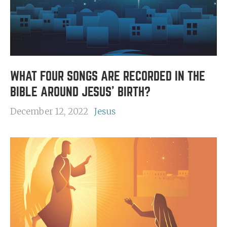
WHAT FOUR SONGS ARE RECORDED IN THE
BIBLE AROUND JESUS' BIRTH?
December 12, 2022
Jesus