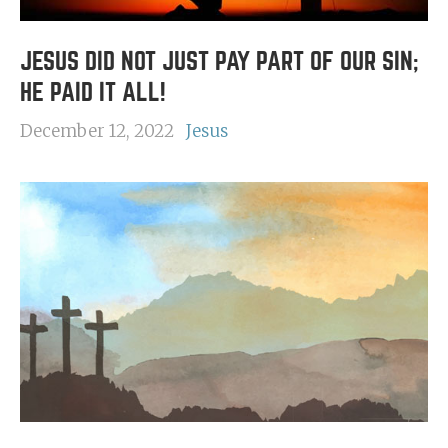
JESUS DID NOT JUST PAY PART OF OUR SIN;
HE PAID IT ALL!
December 12, 2022
Jesus