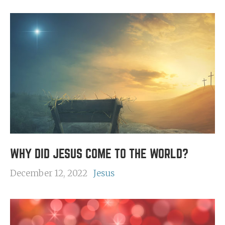
WHY DID JESUS COME TO THE WORLD?
December 12, 2022
Jesus