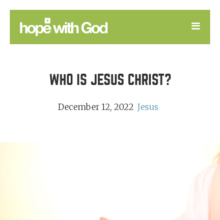
LEARN
WHO IS JESUS CHRIST?
GOOD NEWS
DEVOTIONAL
December 12, 2022
Jesus