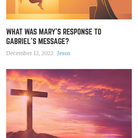
WHAT WAS MARY'S RESPONSE TO
GABRIEL'S MESSAGE?
December 12, 2022
Jesus