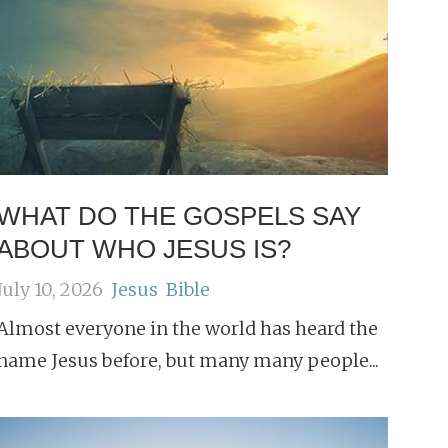
WHAT DO THE GOSPELS SAY
ABOUT WHO JESUS IS?
July 10, 2026
Jesus
Bible
Almost everyone in the world has heard the
name Jesus before, but many many people...