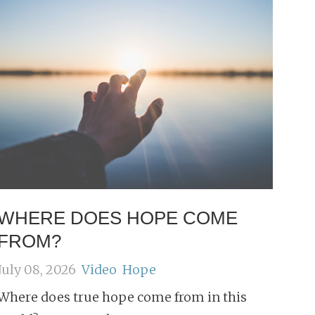
WHERE DOES HOPE COME
FROM?
July 08, 2026
Video
Hope
Where does true hope come from in this