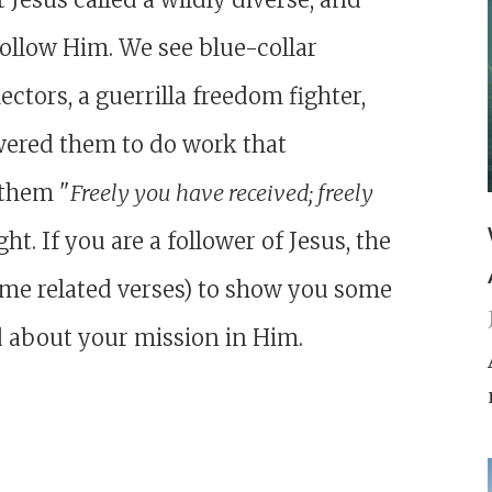
follow Him. We see blue-collar
ctors, a guerrilla freedom fighter,
ered them to do work that
 them "
Freely you have received; freely
t. If you are a follower of Jesus, the
ome related verses) to show you some
d about your mission in Him.