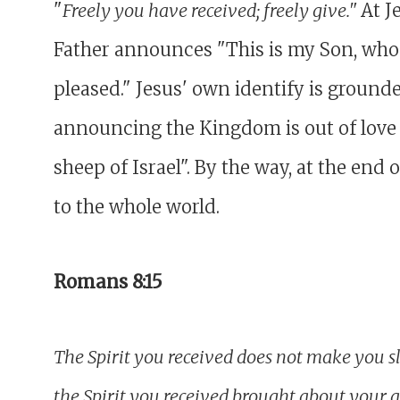
"
Freely you have received; freely give."
At J
Father announces "This is my Son, whom
pleased." Jesus' own identify is grounde
announcing the Kingdom is out of love f
sheep of Israel". By the way, at the end
to the whole world.
Romans 8:15
The Spirit you received does not make you sla
the Spirit you received brought about your 