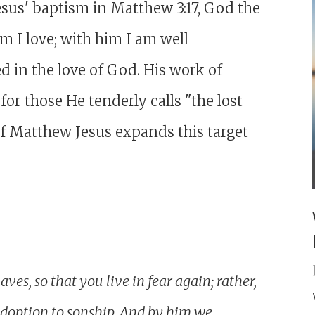
esus' baptism in Matthew 3:17, God the
 I love; with him I am well
d in the love of God. His work of
or those He tenderly calls "the lost
 of Matthew Jesus expands this target
ves, so that you live in fear again; rather,
adoption to sonship. And by him we