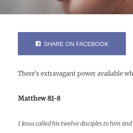
SHARE
ON FACEBOOK
There's extravagant power available wh
Matthew 8:1-8
1 Jesus called his twelve disciples to him a