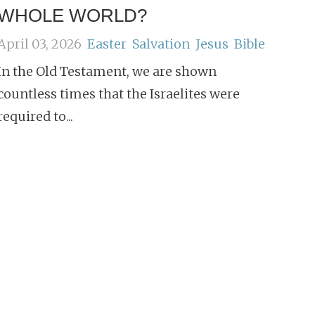
WHOLE WORLD?
April 03, 2026
Easter
Salvation
Jesus
Bible
In the Old Testament, we are shown
countless times that the Israelites were
required to...