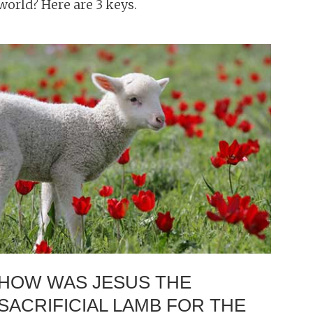
world? Here are 3 keys.
HOW WAS JESUS THE
SACRIFICIAL LAMB FOR THE