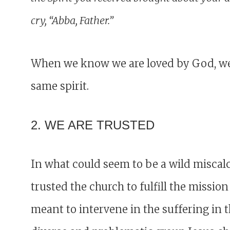
cry, “Abba, Father.”
When we know we are loved by God, we a
same spirit.
2. WE ARE TRUSTED
In what could seem to be a wild miscal
trusted the church to fulfill the mission
meant to intervene in the suffering in 