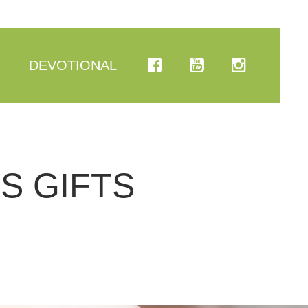
DEVOTIONAL
S GIFTS