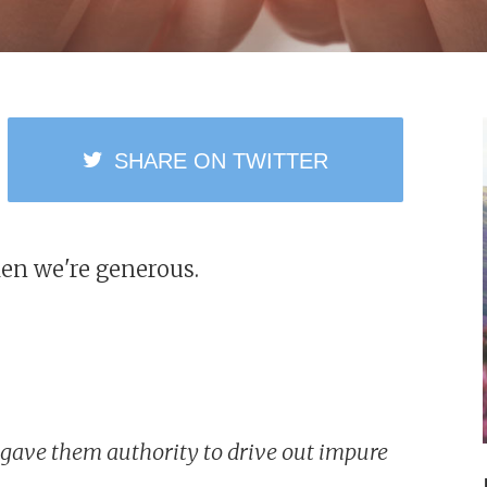
SHARE
ON TWITTER
en we're generous.
nd gave them authority to drive out impure