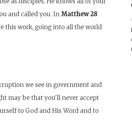
se as disciples. He knows all of your
you and called you. In
Matthew 28
this work, going into all the world
corruption we see in government and
ght may be that you'll never accept
ourself to God and His Word and to