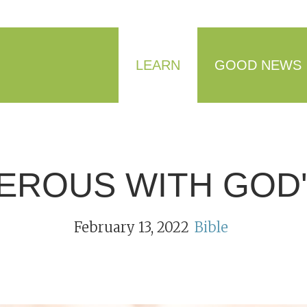
LEARN
GOOD NEWS
EROUS WITH GOD'
February 13, 2022
Bible