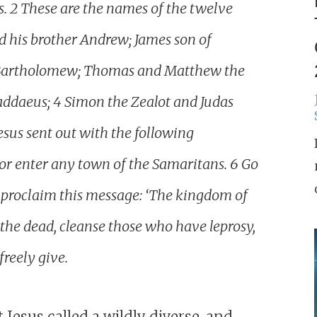
ss. 2 These are the names of the twelve
and his brother Andrew; James son of
nd Bartholomew; Thomas and Matthew the
haddaeus; 4 Simon the Zealot and Judas
esus sent out with the following
 or enter any town of the Samaritans. 6 Go
go, proclaim this message: ‘The kingdom of
 the dead, cleanse those who have leprosy,
freely give.
 Jesus called a wildly diverse, and