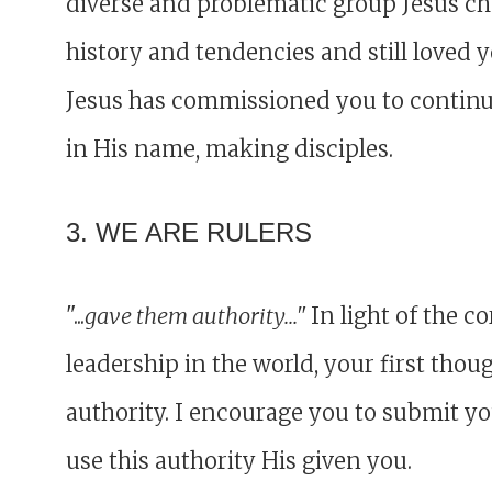
diverse and problematic group Jesus cho
history and tendencies and still loved 
Jesus has commissioned you to continue 
in His name, making disciples.
3. WE ARE RULERS
"...
gave them authority..."
In light of the 
leadership in the world, your first thou
authority. I encourage you to submit y
use this authority His given you.