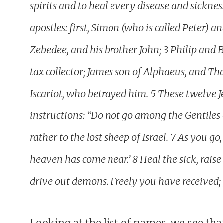
spirits and to heal every disease and sickne
apostles: first, Simon (who is called Peter) 
Zebedee, and his brother John; 3 Philip a
tax collector; James son of Alphaeus, and T
Iscariot, who betrayed him. 5 These twelve J
instructions: “Do not go among the Gentiles
rather to the lost sheep of Israel. 7 As you 
heaven has come near.’ 8 Heal the sick, raise
drive out demons. Freely you have received; 
Looking at the list of names, we see that