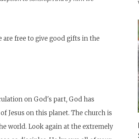
re free to give good gifts in the
culation on God's part, God has
 of Jesus on this planet. The church is
the world. Look again at the extremely