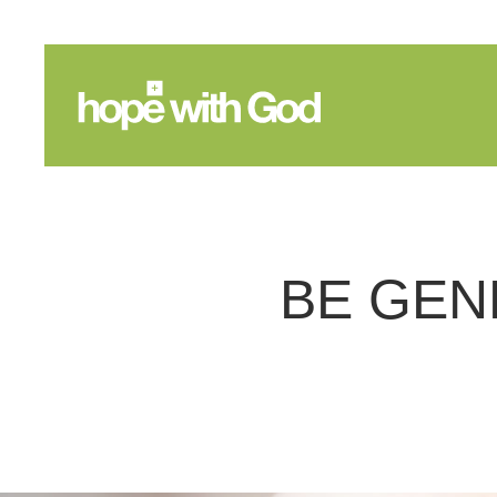
BE GEN