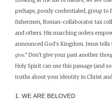
perhaps, poorly credentialed, group to 
fishermen, Roman-collaborator tax colle
and others. His marching orders empow
announced God's Kingdom. Jesus tells
give."
Don't give your past another though
Holy Spirit can use this passage (and s
truths about your identity in Christ an
1. WE ARE BELOVED