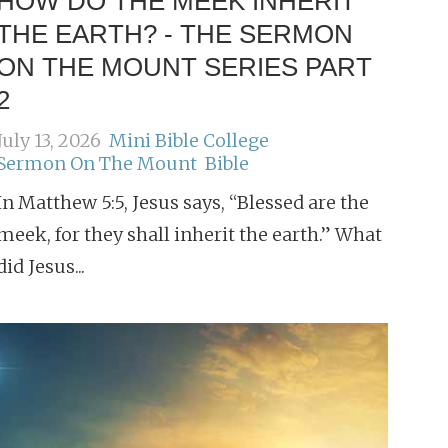
HOW DO THE MEEK INHERIT
THE EARTH? - THE SERMON
ON THE MOUNT SERIES PART
2
July 13, 2026
Mini Bible College
Sermon On The Mount
Bible
In Matthew 5:5, Jesus says, “Blessed are the
meek, for they shall inherit the earth.” What
did Jesus...