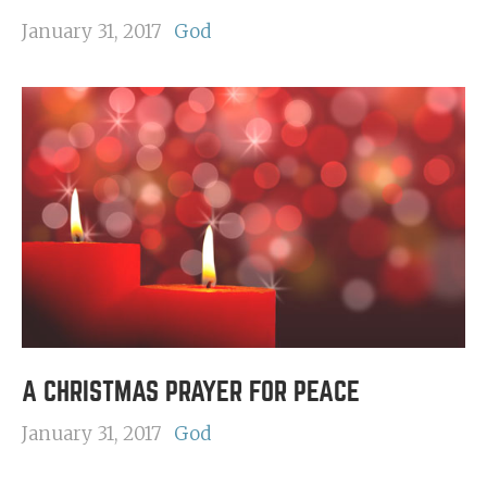
January 31, 2017
God
A CHRISTMAS PRAYER FOR PEACE
January 31, 2017
God