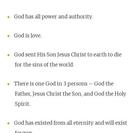
God has all power and authority.
God is love.
God sent His Son Jesus Christ to earth to die
for the sins of the world.
There is one God in 3 persons – God the
Father, Jesus Christ the Son, and God the Holy
Spirit.
God has existed from all eternity and will exist