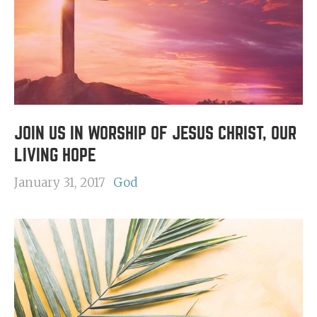
JOIN US IN WORSHIP OF JESUS CHRIST, OUR
LIVING HOPE
January 31, 2017
God