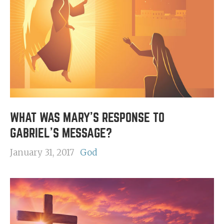
WHAT WAS MARY'S RESPONSE TO
GABRIEL'S MESSAGE?
January 31, 2017
God