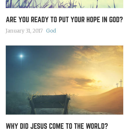
ARE YOU READY TO PUT YOUR HOPE IN GOD?
January 31, 2017
God
WHY DID JESUS COME TO THE WORLD?