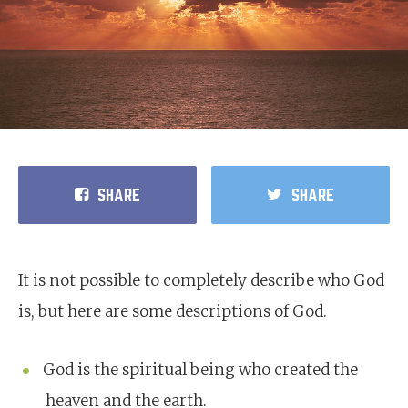
SHARE
SHARE
It is not possible to completely describe who God
is, but here are some descriptions of God.
God is the spiritual being who created the
heaven and the earth.