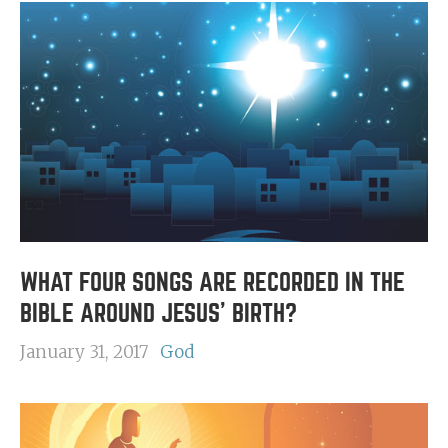
WHAT FOUR SONGS ARE RECORDED IN THE
BIBLE AROUND JESUS' BIRTH?
January 31, 2017
God