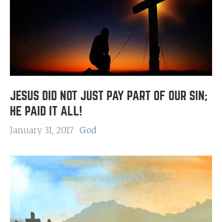
JESUS DID NOT JUST PAY PART OF OUR SIN;
HE PAID IT ALL!
January 31, 2017
God