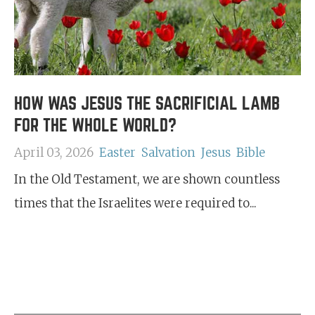
HOW WAS JESUS THE SACRIFICIAL LAMB
FOR THE WHOLE WORLD?
April 03, 2026
Easter
Salvation
Jesus
Bible
In the Old Testament, we are shown countless
times that the Israelites were required to...