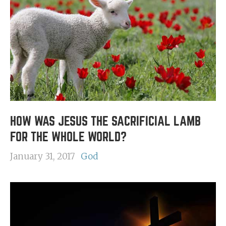
HOW WAS JESUS THE SACRIFICIAL LAMB
FOR THE WHOLE WORLD?
January 31, 2017
God