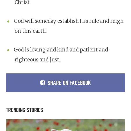
Christ.
God will someday establish His rule and reign
on this earth.
God is loving and kind and patient and
righteous and just.
SHARE ON FACEBOOK
TRENDING STORIES