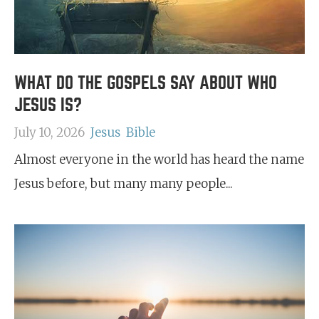
WHAT DO THE GOSPELS SAY ABOUT WHO
JESUS IS?
July 10, 2026
Jesus
Bible
Almost everyone in the world has heard the name
Jesus before, but many many people...