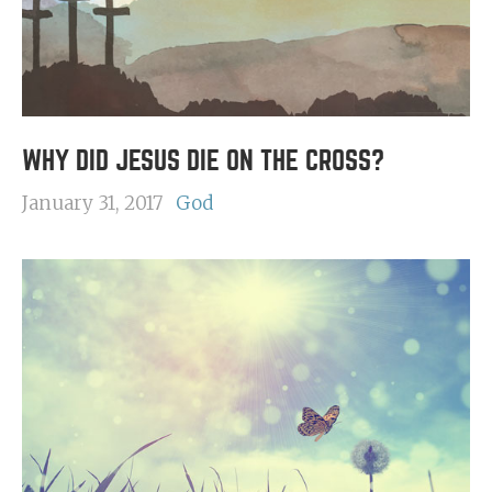
WHY DID JESUS DIE ON THE CROSS?
January 31, 2017
God