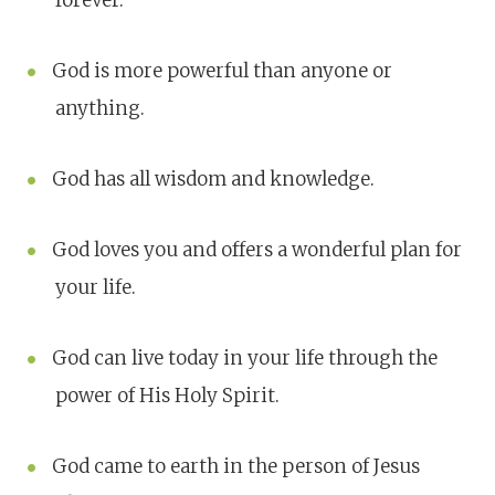
forever.
God is more powerful than anyone or
anything.
God has all wisdom and knowledge.
God loves you and offers a wonderful plan for
your life.
God can live today in your life through the
power of His Holy Spirit.
God came to earth in the person of Jesus