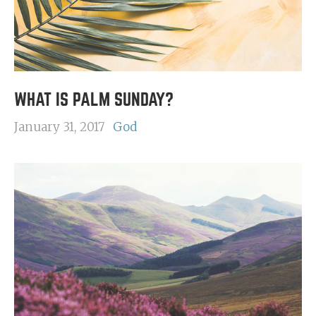
WHAT IS PALM SUNDAY?
January 31, 2017
God