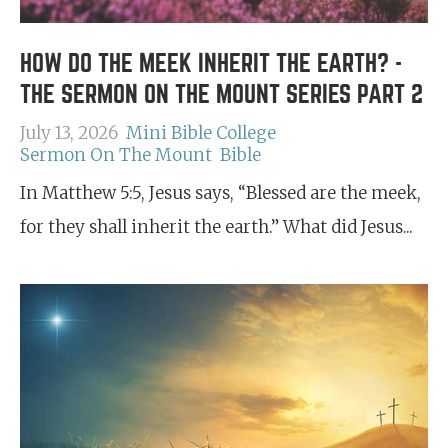
HOW DO THE MEEK INHERIT THE EARTH? -
THE SERMON ON THE MOUNT SERIES PART 2
July 13, 2026
Mini Bible College
Sermon On The Mount
Bible
In Matthew 5:5, Jesus says, “Blessed are the meek,
for they shall inherit the earth.” What did Jesus...