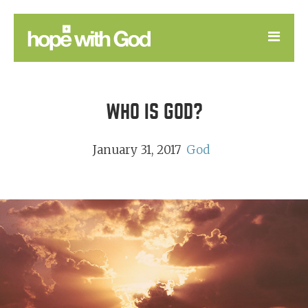
LEARN
WHO IS GOD?
GOOD NEWS
DEVOTIONAL
January 31, 2017
God