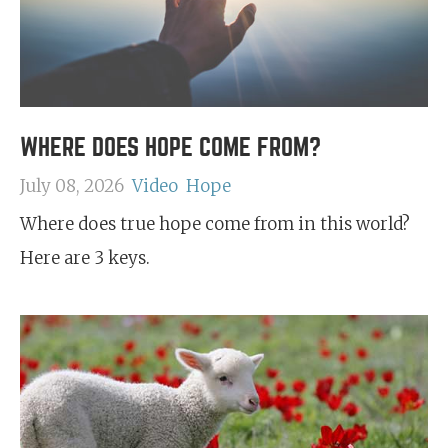
WHERE DOES HOPE COME FROM?
July 08, 2026
Video
Hope
Where does true hope come from in this world?
Here are 3 keys.