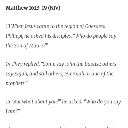
Matthew 16:13-19 (NIV)
13 When Jesus came to the region of Caesarea
Philippi, he asked his disciples, “Who do people say
the Son of Man is?”
14 They replied, “Some say John the Baptist; others
say Elijah; and still others, Jeremiah or one of the
prophets.”
15 “But what about you?” he asked. “Who do you say
I am?”