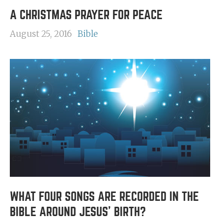
A CHRISTMAS PRAYER FOR PEACE
August 25, 2016
Bible
WHAT FOUR SONGS ARE RECORDED IN THE
BIBLE AROUND JESUS' BIRTH?