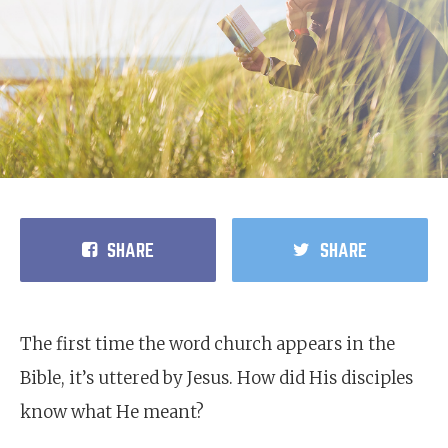
SHARE
SHARE
The first time the word church appears in the
Bible, it’s uttered by Jesus. How did His disciples
know what He meant?