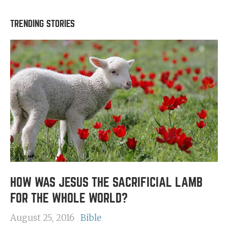
TRENDING STORIES
HOW WAS JESUS THE SACRIFICIAL LAMB
FOR THE WHOLE WORLD?
August 25, 2016
Bible