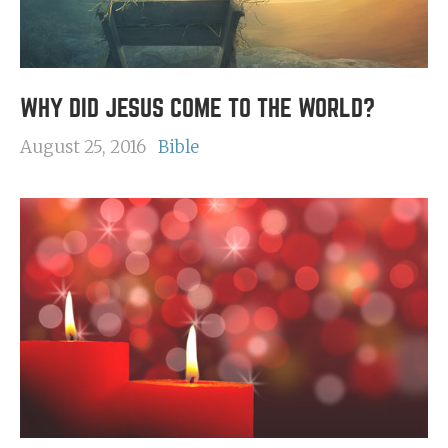
WHY DID JESUS COME TO THE WORLD?
August 25, 2016
Bible