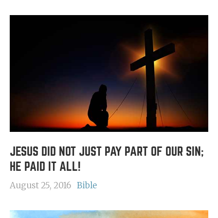
JESUS DID NOT JUST PAY PART OF OUR SIN;
HE PAID IT ALL!
August 25, 2016
Bible