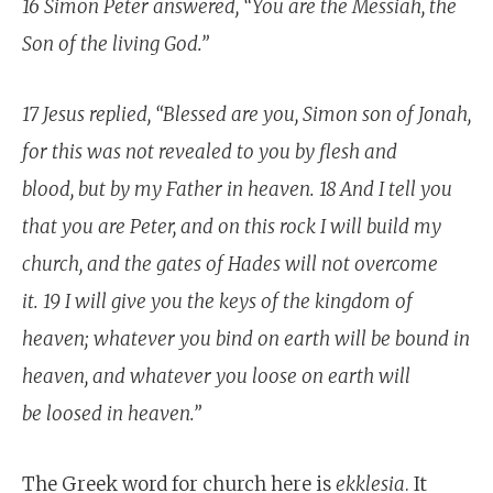
16 Simon Peter answered, “You are the Messiah, the
Son of the living God.”
17 Jesus replied, “Blessed are you, Simon son of Jonah,
for this was not revealed to you by flesh and
blood, but by my Father in heaven. 18 And I tell you
that you are Peter, and on this rock I will build my
church, and the gates of Hades will not overcome
it. 19 I will give you the keys of the kingdom of
heaven; whatever you bind on earth will be bound in
heaven, and whatever you loose on earth will
be loosed in heaven.”
The Greek word for church here is
ekklesia
. It