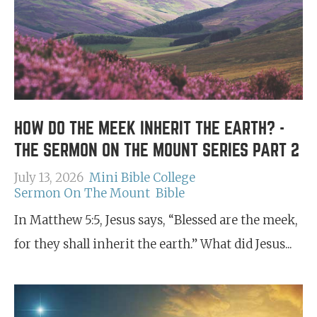
HOW DO THE MEEK INHERIT THE EARTH? -
THE SERMON ON THE MOUNT SERIES PART 2
July 13, 2026
Mini Bible College
Sermon On The Mount
Bible
In Matthew 5:5, Jesus says, “Blessed are the meek,
for they shall inherit the earth.” What did Jesus...