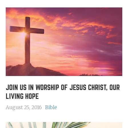
JOIN US IN WORSHIP OF JESUS CHRIST, OUR
LIVING HOPE
August 25, 2016
Bible