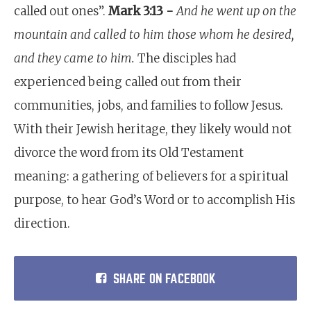
called out ones”.
Mark 3:13 -
And he went up on the
mountain and called to him those whom he desired,
and they came to him.
The disciples had
experienced being called out from their
communities, jobs, and families to follow Jesus.
With their Jewish heritage, they likely would not
divorce the word from its Old Testament
meaning: a gathering of believers for a spiritual
purpose, to hear God’s Word or to accomplish His
direction.
SHARE ON FACEBOOK