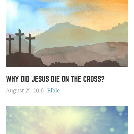
WHY DID JESUS DIE ON THE CROSS?
August 25, 2016
Bible