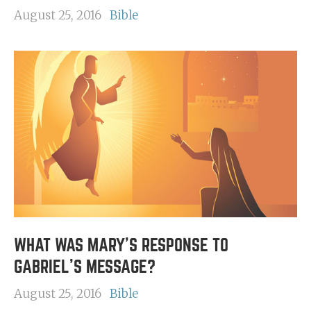
August 25, 2016
Bible
WHAT WAS MARY'S RESPONSE TO
GABRIEL'S MESSAGE?
August 25, 2016
Bible