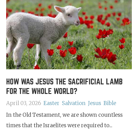
HOW WAS JESUS THE SACRIFICIAL LAMB
FOR THE WHOLE WORLD?
April 03, 2026
Easter
Salvation
Jesus
Bible
In the Old Testament, we are shown countless
times that the Israelites were required to...