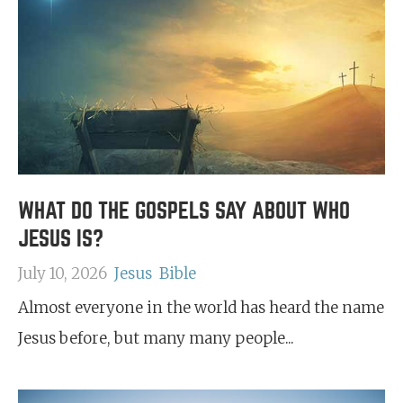
WHAT DO THE GOSPELS SAY ABOUT WHO
JESUS IS?
July 10, 2026
Jesus
Bible
Almost everyone in the world has heard the name
Jesus before, but many many people...