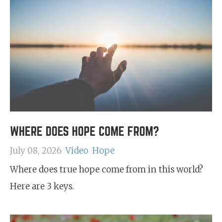
WHERE DOES HOPE COME FROM?
July 08, 2026
Video
Hope
Where does true hope come from in this world?
Here are 3 keys.