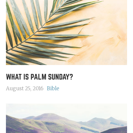
WHAT IS PALM SUNDAY?
August 25, 2016
Bible