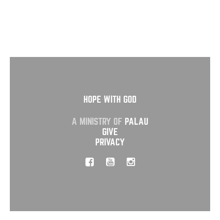
HOPE WITH GOD
A MINISTRY OF
PALAU
GIVE
PRIVACY