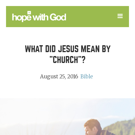
LEARN
WHAT DID JESUS MEAN BY
GOOD NEWS
"CHURCH"?
DEVOTIONAL
August 25, 2016
Bible