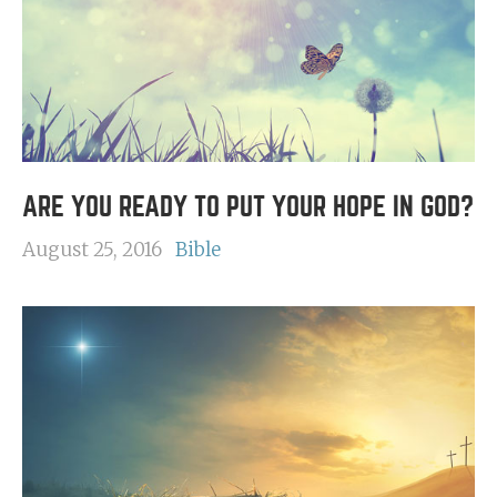
ARE YOU READY TO PUT YOUR HOPE IN GOD?
August 25, 2016
Bible