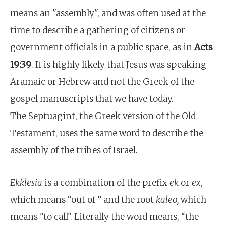
means an "assembly", and was often used at the
time to describe a gathering of citizens or
government officials in a public space, as in
Acts
19:39
. It is highly likely that Jesus was speaking
Aramaic or Hebrew and not the Greek of the
gospel manuscripts that we have today.
The Septuagint, the Greek version of the Old
Testament, uses the same word to describe the
assembly of the tribes of Israel.
Ekklesia
is a combination of the prefix
ek
or
ex
,
which means “out of ” and the root
kaleo,
which
means "to call". Literally the word means, “the