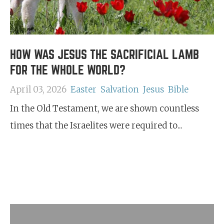
HOW WAS JESUS THE SACRIFICIAL LAMB
FOR THE WHOLE WORLD?
April 03, 2026
Easter
Salvation
Jesus
Bible
In the Old Testament, we are shown countless
times that the Israelites were required to...