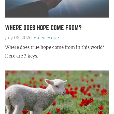
WHERE DOES HOPE COME FROM?
July 08, 2026
Video
Hope
Where does true hope come from in this world?
Here are 3 keys.