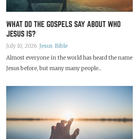
WHAT DO THE GOSPELS SAY ABOUT WHO
JESUS IS?
July 10, 2026
Jesus
Bible
Almost everyone in the world has heard the name
Jesus before, but many many people...