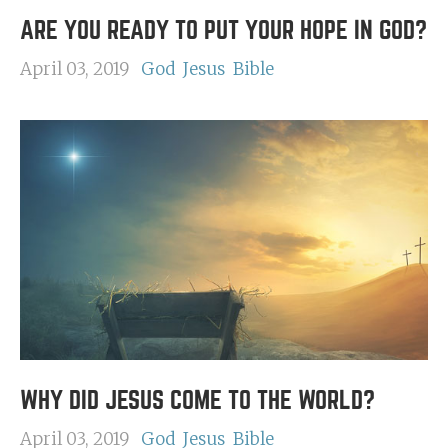
ARE YOU READY TO PUT YOUR HOPE IN GOD?
April 03, 2019
God
Jesus
Bible
WHY DID JESUS COME TO THE WORLD?
April 03, 2019
God
Jesus
Bible