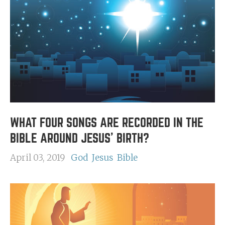
WHAT FOUR SONGS ARE RECORDED IN THE
BIBLE AROUND JESUS' BIRTH?
April 03, 2019
God
Jesus
Bible