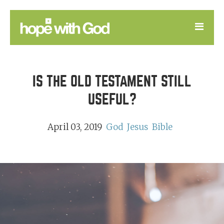
LEARN
IS THE OLD TESTAMENT STILL
GOOD NEWS
USEFUL?
DEVOTIONAL
April 03, 2019
God
Jesus
Bible