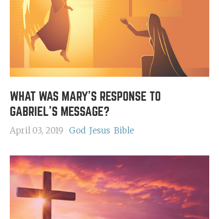
WHAT WAS MARY'S RESPONSE TO
GABRIEL'S MESSAGE?
April 03, 2019
God
Jesus
Bible