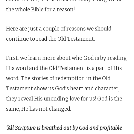
the whole Bible for a reason!
Here are just a couple of reasons we should
continue to read the Old Testament.
First, we learn more about who God is by reading
His word and the Old Testament is a part of His
word. The stories of redemption in the Old
Testament show us God's heart and character;
they reveal His unending love for us! God is the
same, He has not changed.
"All Scripture is breathed out by God and profitable