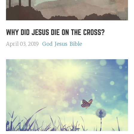
WHY DID JESUS DIE ON THE CROSS?
April 03, 2019
God
Jesus
Bible