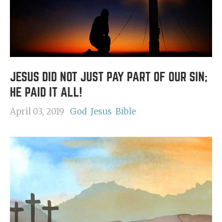
JESUS DID NOT JUST PAY PART OF OUR SIN;
HE PAID IT ALL!
April 03, 2019
God
Jesus
Bible