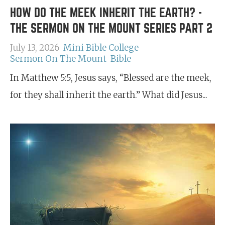
HOW DO THE MEEK INHERIT THE EARTH? -
THE SERMON ON THE MOUNT SERIES PART 2
July 13, 2026
Mini Bible College
Sermon On The Mount
Bible
In Matthew 5:5, Jesus says, “Blessed are the meek,
for they shall inherit the earth.” What did Jesus...