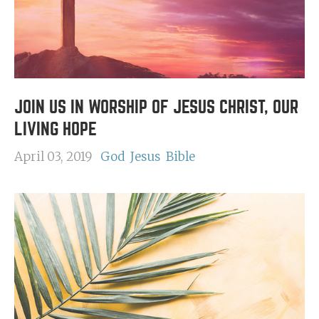
JOIN US IN WORSHIP OF JESUS CHRIST, OUR
LIVING HOPE
April 03, 2019
God
Jesus
Bible