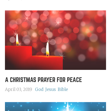
A CHRISTMAS PRAYER FOR PEACE
April 03, 2019
God
Jesus
Bible