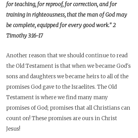
for teaching, for reproof, for correction, and for
training in righteousness, that the man of God may
be complete, equipped for every good work." 2
Timothy 3:16-17
Another reason that we should continue to read
the Old Testament is that when we became God's
sons and daughters we became heirs to all of the
promises God gave to the Israelites. The Old
Testament is where we find many many
promises of God; promises that all Christians can
count on! These promises are ours in Christ
Jesus!