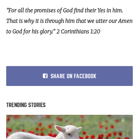
"For all the promises of God find their Yes in him.
That is why it is through him that we utter our Amen
to God for his glory." 2 Corinthians 1:20
SHARE ON FACEBOOK
TRENDING STORIES