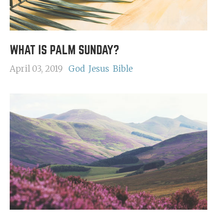
WHAT IS PALM SUNDAY?
April 03, 2019
God
Jesus
Bible