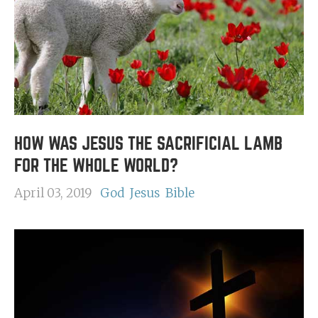
HOW WAS JESUS THE SACRIFICIAL LAMB
FOR THE WHOLE WORLD?
April 03, 2019
God
Jesus
Bible