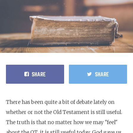
SHARE
SHARE
There has been quite a bit of debate lately on
whether or not the Old Testament is still useful.
The truth is that no matter how we may "feel"
about the OT, it is still useful today. God gave us