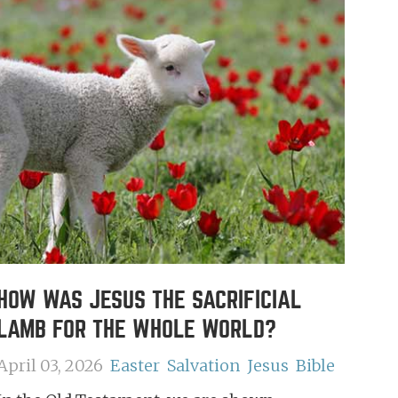
HOW WAS JESUS THE SACRIFICIAL
LAMB FOR THE WHOLE WORLD?
April 03, 2026
Easter
Salvation
Jesus
Bible