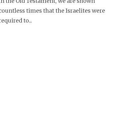
In the Old Testament, we are shown
countless times that the Israelites were
required to...