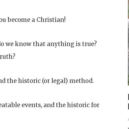
ou become a Christian!
do we know that anything is true?
truth?
nd the historic (or legal) method.
eatable events, and the historic for