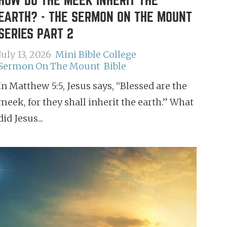
HOW DO THE MEEK INHERIT THE
EARTH? - THE SERMON ON THE MOUNT
SERIES PART 2
July 13, 2026
Mini Bible College
Sermon On The Mount
Bible
In Matthew 5:5, Jesus says, “Blessed are the
meek, for they shall inherit the earth.” What
did Jesus...