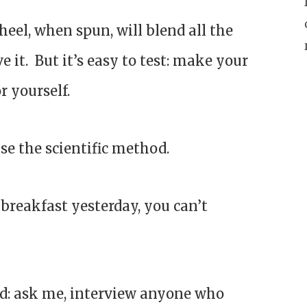
wheel, when spun, will blend all the
e it. But it’s easy to test: make your
r yourself.
use the scientific method.
 breakfast yesterday, you can’t
hod: ask me, interview anyone who