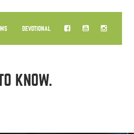
EWS
DEVOTIONAL
TO KNOW.