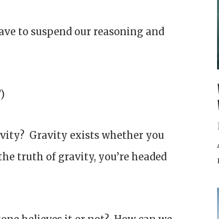
have to suspend our reasoning and
?)
ravity? Gravity exists whether you
e the truth of gravity, you’re headed