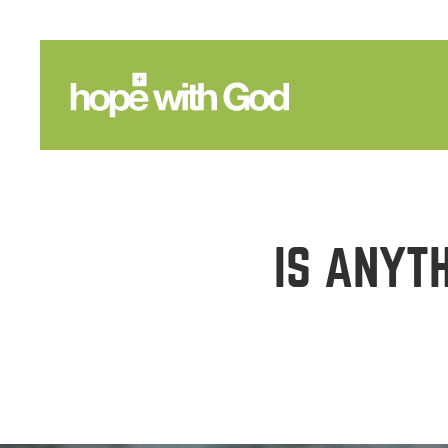
IS ANYT