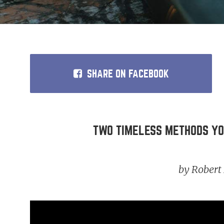
SHARE
ON FACEBOOK
TWO TIMELESS METHODS YOU CAN
by Rober