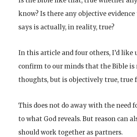
Is the Bible like that, true whether a
know? Is there any objective evidence
says is actually, in reality, true?
In this article and four others, I’d like
confirm to our minds that the Bible i
thoughts, but is objectively true, true
This does not do away with the need fo
to what God reveals. But reason can al
should work together as partners.