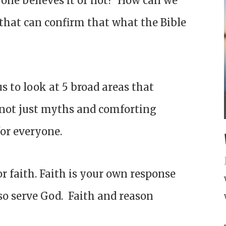
nyone believes it or not? How can we
 that can confirm that what the Bible
 us to look at 5 broad areas that
s not just myths and comforting
 for everyone.
r faith. Faith is your own response
so serve God. Faith and reason