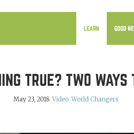
LEARN
GOOD N
HING TRUE? TWO WAYS 
May 23, 2018
Video
World Changers