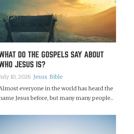
WHAT DO THE GOSPELS SAY ABOUT
WHO JESUS IS?
July 10, 2026
Jesus
Bible
Almost everyone in the world has heard the
name Jesus before, but many many people...