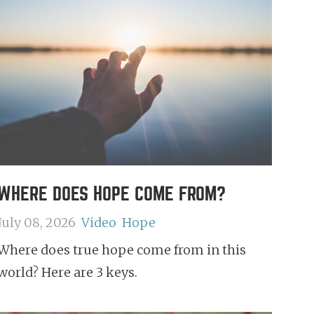
WHERE DOES HOPE COME FROM?
July 08, 2026
Video
Hope
Where does true hope come from in this
world? Here are 3 keys.