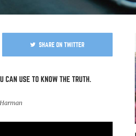
SHARE
ON TWITTER
 USE TO KNOW THE TRUTH.
t Harman