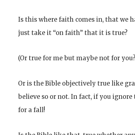
Is this where faith comes in, that we 
just take it “on faith” that it is true?
(Or true for me but maybe not for you
Or is the Bible objectively true like g
believe so or not. In fact, if you ignor
for a fall!