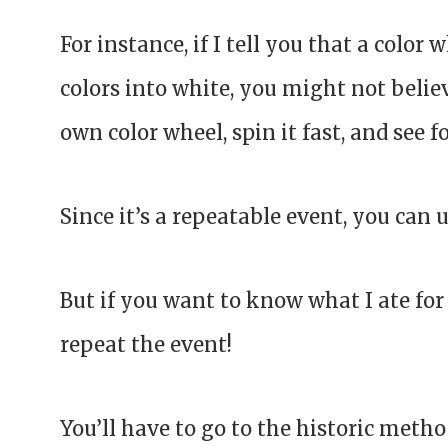
For instance, if I tell you that a color 
colors into white, you might not believ
own color wheel, spin it fast, and see fo
Since it’s a repeatable event, you can 
But if you want to know what I ate for
repeat the event!
You’ll have to go to the historic met