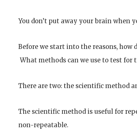
You don’t put away your brain when y
Before we start into the reasons, how 
What methods can we use to test for 
There are two: the scientific method a
The scientific method is useful for rep
non-repeatable.