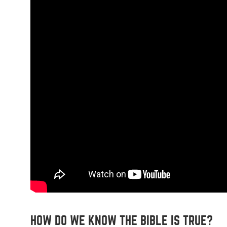
HOW DO WE KNOW THE BIBLE IS TRUE?